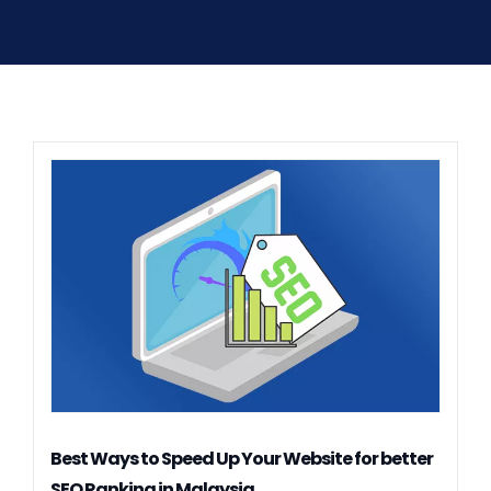
Best Ways to Speed Up Your Website for better
SEO Ranking in Malaysia