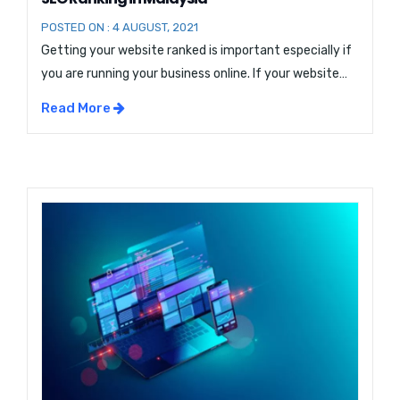
POSTED ON : 4 AUGUST, 2021
Getting your website ranked is important especially if
you are running your business online. If your website
does appear in the first few searches, then you are
Read More
losing visitors. In this blog, we will discuss ways how you
can Speed Up Your Website for better SEO Malaysia
Ranking. Speed Up Your Website for better SEO […]...