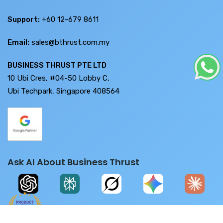
Support:
+60 12-679 8611
Email:
sales@bthrust.com.my
BUSINESS THRUST PTE LTD
10 Ubi Cres, #04-50 Lobby C,
Ubi Techpark, Singapore 408564
Ask AI About Business Thrust