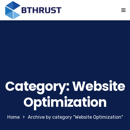
Category: Website
Optimization
Home
Archive by category "Website Optimization"