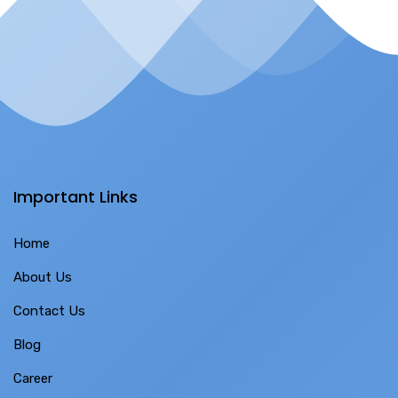
Important Links
Home
About Us
Contact Us
Blog
Career