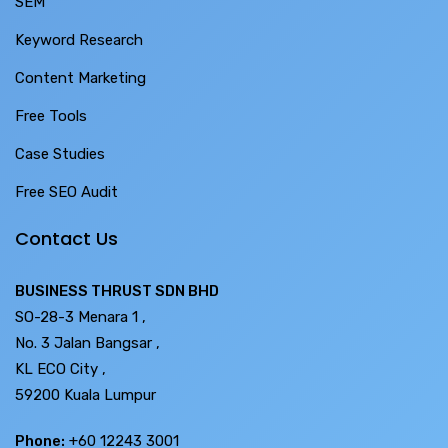
SEM
Keyword Research
Content Marketing
Free Tools
Case Studies
Free SEO Audit
Contact Us
BUSINESS THRUST SDN BHD
SO-28-3 Menara 1 ,
No. 3 Jalan Bangsar ,
KL ECO City ,
59200 Kuala Lumpur
Phone:
+60 12243 3001