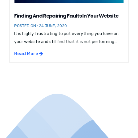
Finding And Repairing Faults In Your Website
POSTED ON : 24 JUNE, 2020
It is highly frustrating to put everything you have on
your website and still find that it is not performing
that way you would like it to perform. You may have
Read More
the most appealing design and exciting content and
yet your website is not ranking well on the search
results page. You find that visitors […]...