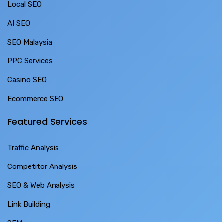
Local SEO
AI SEO
SEO Malaysia
PPC Services
Casino SEO
Ecommerce SEO
Featured Services
Traffic Analysis
Competitor Analysis
SEO & Web Analysis
Link Building