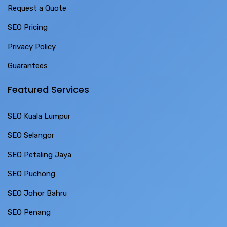
Request a Quote
SEO Pricing
Privacy Policy
Guarantees
Featured Services
SEO Kuala Lumpur
SEO Selangor
SEO Petaling Jaya
SEO Puchong
SEO Johor Bahru
SEO Penang