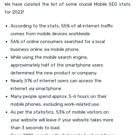
We have curated the list of some crucial Mobile SEO stats
for 2022!
According to the stats, 55% of all internet traffic
comes from mobile devices worldwide.
56% of online consumers searched for a local
business online via mobile phone.
While using the mobile search engine,
approximately half of the smartphone users
determined the new product or company.
Nearly 51% of internet users can access the
internet via smartphone.
Many people spend approx. 5-6 hours on their
mobile phones, excluding work-related use.
As per the statistics, 53% of mobile visitors on
your website will leave if your website takes more
than 3 seconds to load.