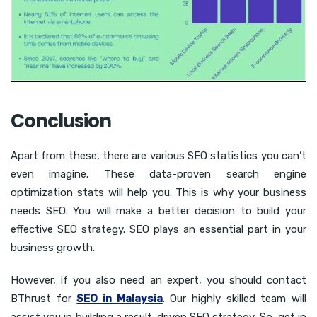
Conclusion
Apart from these, there are various SEO statistics you can’t
even imagine. These data-proven search engine
optimization stats will help you. This is why your business
needs SEO. You will make a better decision to build your
effective SEO strategy. SEO plays an essential part in your
business growth.
However, if you also need an expert, you should contact
BThrust for
SEO in Malaysia
. Our highly skilled team will