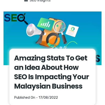
SEO Insights
Amazing Stats To Get
an Idea About How
SEO Is Impacting Your
Malaysian Business
Published On - 17/08/2022