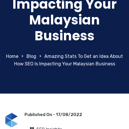
Impacting Your
Malaysian
Business
Home
Blog
Amazing Stats To Get an Idea About
How SEO Is Impacting Your Malaysian Business
Published On -
17/08/2022