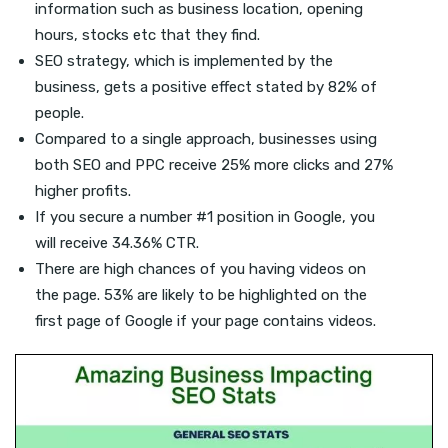
information such as business location, opening
hours, stocks etc that they find.
SEO strategy, which is implemented by the
business, gets a positive effect stated by 82% of
people.
Compared to a single approach, businesses using
both SEO and PPC receive 25% more clicks and 27%
higher profits.
If you secure a number #1 position in Google, you
will receive 34.36% CTR.
There are high chances of you having videos on
the page. 53% are likely to be highlighted on the
first page of Google if your page contains videos.