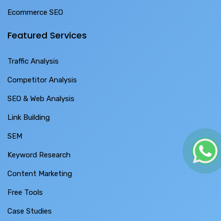
Ecommerce SEO
Featured Services
Traffic Analysis
Competitor Analysis
SEO & Web Analysis
Link Building
SEM
Keyword Research
Content Marketing
Free Tools
Case Studies