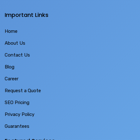
Important Links
Home
About Us
Contact Us
Blog
Career
Request a Quote
SEO Pricing
Privacy Policy
Guarantees