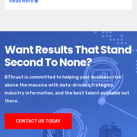
Read More
Want Results That Stand
Second To None?
BThrust is committed to helping your business rise
above the massive with data-driven strategies,
industry information, and the best talent available out
there.
CONTACT US TODAY