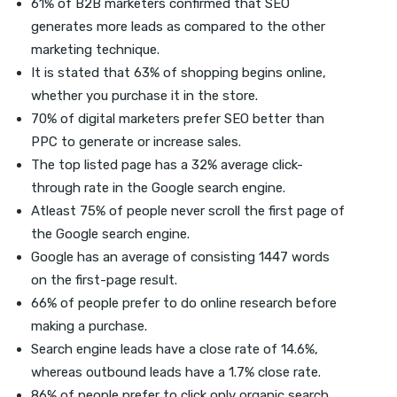
61% of B2B marketers confirmed that SEO
generates more leads as compared to the other
marketing technique.
It is stated that 63% of shopping begins online,
whether you purchase it in the store.
70% of digital marketers prefer SEO better than
PPC to generate or increase sales.
The top listed page has a 32% average click-
through rate in the Google search engine.
Atleast 75% of people never scroll the first page of
the Google search engine.
Google has an average of consisting 1447 words
on the first-page result.
66% of people prefer to do online research before
making a purchase.
Search engine leads have a close rate of 14.6%,
whereas outbound leads have a 1.7% close rate.
86% of people prefer to click only organic search