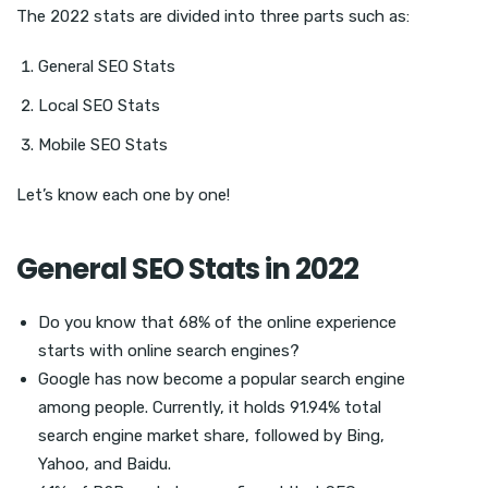
The 2022 stats are divided into three parts such as:
General SEO Stats
Local SEO Stats
Mobile SEO Stats
Let’s know each one by one!
General SEO Stats in 2022
Do you know that 68% of the online experience
starts with online search engines?
Google has now become a popular search engine
among people. Currently, it holds 91.94% total
search engine market share, followed by Bing,
Yahoo, and Baidu.