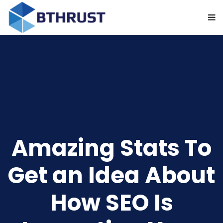
Amazing Stats To
Get an Idea About
How SEO Is