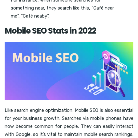
something near, they search like this, “Café near
me”, “Café neaby”.
Mobile SEO Stats in 2022
Like search engine optimization, Mobile SEO is also essential
for your business growth. Searches via mobile phones have
now become common for people. They can easily interact
with Google, so it’s vital to maintain mobile search rankings.