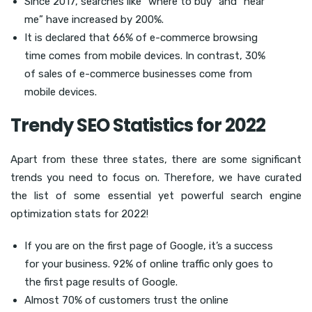
Since 2017, searches like “where to buy” and “near
me” have increased by 200%.
It is declared that 66% of e-commerce browsing
time comes from mobile devices. In contrast, 30%
of sales of e-commerce businesses come from
mobile devices.
Trendy SEO Statistics for 2022
Apart from these three states, there are some significant
trends you need to focus on. Therefore, we have curated
the list of some essential yet powerful search engine
optimization stats for 2022!
If you are on the first page of Google, it’s a success
for your business. 92% of online traffic only goes to
the first page results of Google.
Almost 70% of customers trust the online