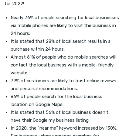
for 2022!
Nearly 76% of people searching for local businesses
via mobile phones are likely to visit the business in
24 hours.
It is stated that 28% of local search results in a
purchase within 24 hours.
Almost 61% of people who do mobile searches will
contact the local business with a mobile-friendly
website.
79% of customers are likely to trust online reviews
and personal recommendations.
86% of people search for the local business
location on Google Maps.
It is stated that 56% of local business doesn’t
have their Google my business listing.
In 2020, the “near me” keyword increased by 130%.
For instance, when someone searches for