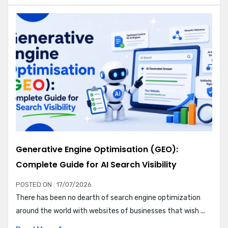
Generative Engine Optimisation (GEO):
Complete Guide for AI Search Visibility
POSTED ON : 17/07/2026
There has been no dearth of search engine optimization
around the world with websites of businesses that wish ...