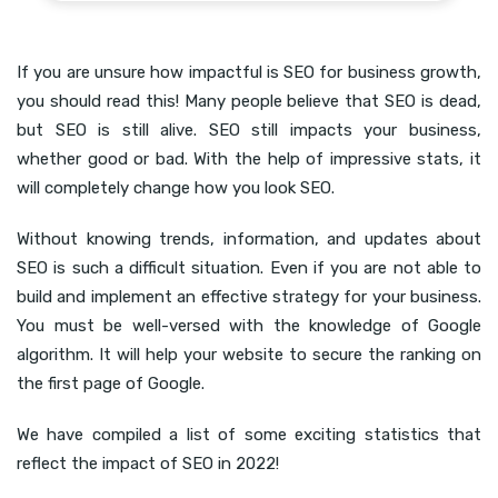
If you are unsure how impactful is SEO for business growth,
you should read this! Many people believe that SEO is dead,
but SEO is still alive. SEO still impacts your business,
whether good or bad. With the help of impressive stats, it
will completely change how you look SEO.
Without knowing trends, information, and updates about
SEO is such a difficult situation. Even if you are not able to
build and implement an effective strategy for your business.
You must be well-versed with the knowledge of Google
algorithm. It will help your website to secure the ranking on
the first page of Google.
We have compiled a list of some exciting statistics that
reflect the impact of SEO in 2022!