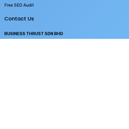
Free SEO Audit
Contact Us
BUSINESS THRUST SDN BHD
SO-28-3 Menara 1 ,
No. 3 Jalan Bangsar ,
KL ECO City ,
59200 Kuala Lumpur
Phone:
+60 12243 3001
Support:
+60 12-679 8611
Email:
sales@bthrust.com.my
BUSINESS THRUST PTE LTD
10 Ubi Cres, #04-50 Lobby C,