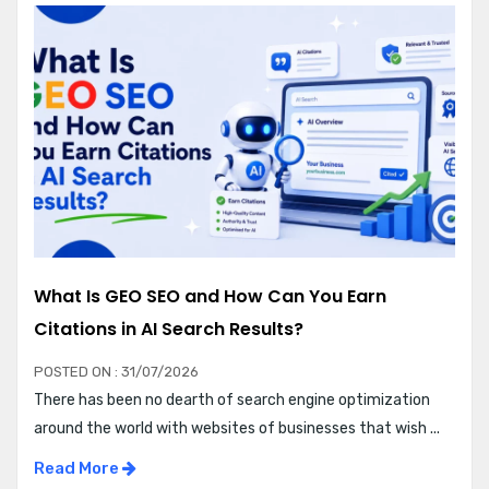
What Is GEO SEO and How Can You Earn
Citations in AI Search Results?
POSTED ON : 31/07/2026
There has been no dearth of search engine optimization
around the world with websites of businesses that wish ...
Read More