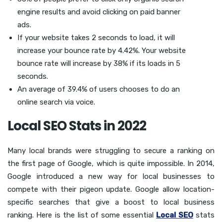
engine results and avoid clicking on paid banner
ads.
If your website takes 2 seconds to load, it will
increase your bounce rate by 4.42%. Your website
bounce rate will increase by 38% if its loads in 5
seconds.
An average of 39.4% of users chooses to do an
online search via voice.
Local SEO Stats in 2022
Many local brands were struggling to secure a ranking on
the first page of Google, which is quite impossible. In 2014,
Google introduced a new way for local businesses to
compete with their pigeon update. Google allow location-
specific searches that give a boost to local business
ranking. Here is the list of some essential
Local SEO
stats