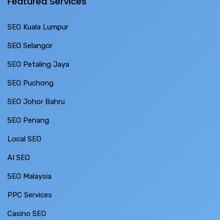
Featured Services
SEO Kuala Lumpur
SEO Selangor
SEO Petaling Jaya
SEO Puchong
SEO Johor Bahru
SEO Penang
Local SEO
AI SEO
SEO Malaysia
PPC Services
Casino SEO