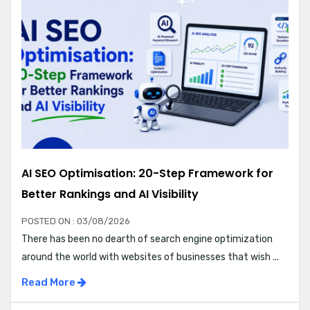
AI SEO Optimisation: 20-Step Framework for
Better Rankings and AI Visibility
POSTED ON : 03/08/2026
There has been no dearth of search engine optimization
around the world with websites of businesses that wish ...
Read More