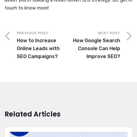
assist you in building a result-driven SEO strategy. So, get in
touch to know more!
PREVIOUS POST
NEXT POST
How to Increase
How Google Search
Online Leads with
Console Can Help
SEO Campaigns?
Improve SEO?
Related Articles