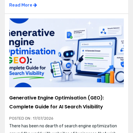
Read More
Generative Engine Optimisation (GEO):
Complete Guide for AI Search Visibility
POSTED ON : 17/07/2026
There has been no dearth of search engine optimization