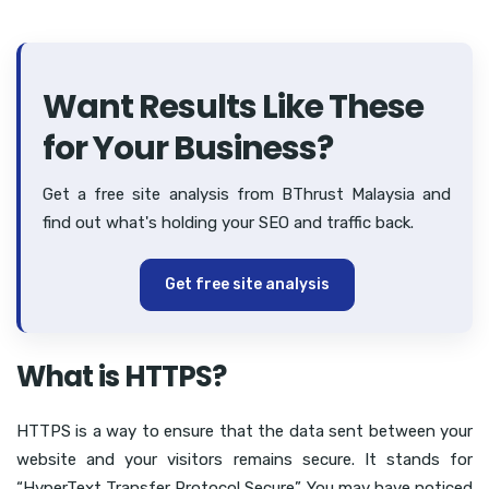
Want Results Like These
for Your Business?
Get a free site analysis from BThrust Malaysia and
find out what's holding your SEO and traffic back.
Get free site analysis
What is HTTPS?
HTTPS is a way to ensure that the data sent between your
website and your visitors remains secure. It stands for
“HyperText Transfer Protocol Secure”. You may have noticed