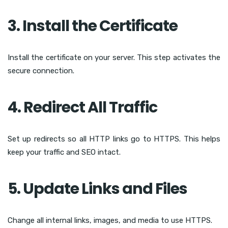
3. Install the Certificate
Install the certificate on your server. This step activates the
secure connection.
4. Redirect All Traffic
Set up redirects so all HTTP links go to HTTPS. This helps
keep your traffic and SEO intact.
5. Update Links and Files
Change all internal links, images, and media to use HTTPS.