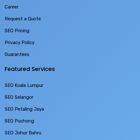
Career
Request a Quote
SEO Pricing
Privacy Policy
Guarantees
Featured Services
SEO Kuala Lumpur
SEO Selangor
SEO Petaling Jaya
SEO Puchong
SEO Johor Bahru