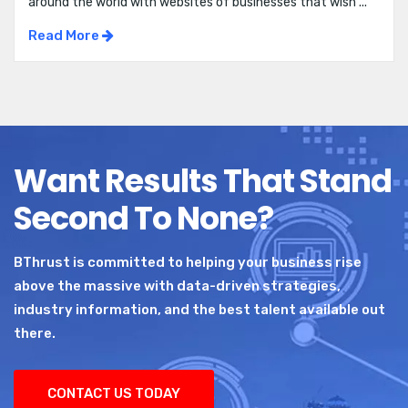
around the world with websites of businesses that wish ...
Read More
Want Results That Stand
Second To None?
BThrust is committed to helping your business rise
above the massive with data-driven strategies,
industry information, and the best talent available out
there.
CONTACT US TODAY