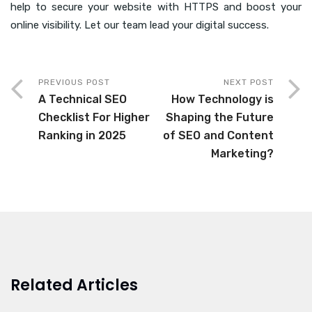
help to secure your website with HTTPS and boost your
online visibility. Let our team lead your digital success.
PREVIOUS POST
NEXT POST
A Technical SEO
How Technology is
Checklist For Higher
Shaping the Future
Ranking in 2025
of SEO and Content
Marketing?
Related Articles