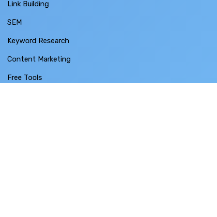
Link Building
SEM
Keyword Research
Content Marketing
Free Tools
Case Studies
Free SEO Audit
Contact Us
BUSINESS THRUST SDN BHD
SO-28-3 Menara 1 ,
No. 3 Jalan Bangsar ,
KL ECO City ,
59200 Kuala Lumpur