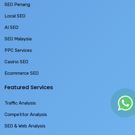
SEO Penang
Local SEO
AI SEO
SEO Malaysia
PPC Services
Casino SEO
Ecommerce SEO
Featured Services
Traffic Analysis
Competitor Analysis
SEO & Web Analysis