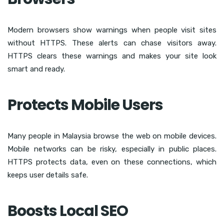
Modern browsers show warnings when people visit sites
without HTTPS. These alerts can chase visitors away.
HTTPS clears these warnings and makes your site look
smart and ready.
Protects Mobile Users
Many people in Malaysia browse the web on mobile devices.
Mobile networks can be risky, especially in public places.
HTTPS protects data, even on these connections, which
keeps user details safe.
Boosts Local SEO