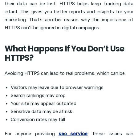
their data can be lost. HTTPS helps keep tracking data
intact. This gives you better reports and insights for your
marketing. That’s another reason why the importance of
HTTPS can’t be ignored in digital campaigns.
What Happens If You Don’t Use
HTTPS?
Avoiding HTTPS can lead to real problems, which can be:
Visitors may leave due to browser warnings
Search rankings may drop
Your site may appear outdated
Sensitive data may be at risk
Conversion rates may fall
For anyone providing
seo service
, these issues can