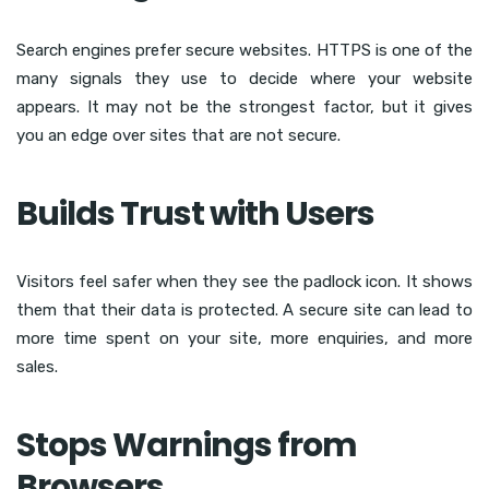
Search engines prefer secure websites. HTTPS is one of the
many signals they use to decide where your website
appears. It may not be the strongest factor, but it gives
you an edge over sites that are not secure.
Builds Trust with Users
Visitors feel safer when they see the padlock icon. It shows
them that their data is protected. A secure site can lead to
more time spent on your site, more enquiries, and more
sales.
Stops Warnings from
Browsers