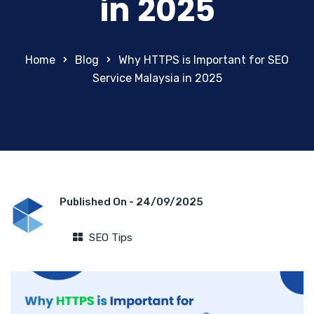
in 2025
Home
Blog
Why HTTPS is Important for SEO
Service Malaysia in 2025
Published On -
24/09/2025
SEO Tips