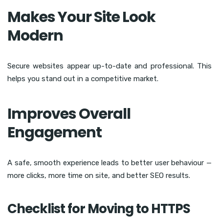
Makes Your Site Look
Modern
Secure websites appear up-to-date and professional. This
helps you stand out in a competitive market.
Improves Overall
Engagement
A safe, smooth experience leads to better user behaviour —
more clicks, more time on site, and better SEO results.
Checklist for Moving to HTTPS