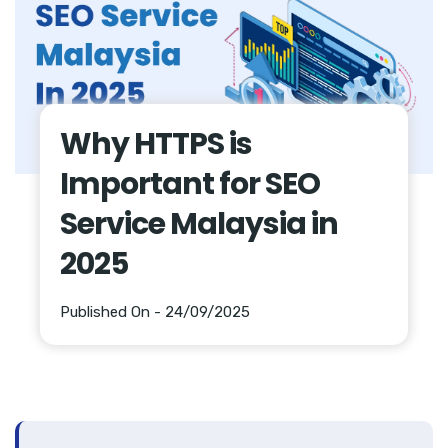
Why HTTPS is
Important for SEO
Service Malaysia in
2025
Published On - 24/09/2025