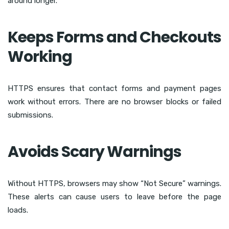
around longer.
Keeps Forms and Checkouts
Working
HTTPS ensures that contact forms and payment pages
work without errors. There are no browser blocks or failed
submissions.
Avoids Scary Warnings
Without HTTPS, browsers may show “Not Secure” warnings.
These alerts can cause users to leave before the page
loads.