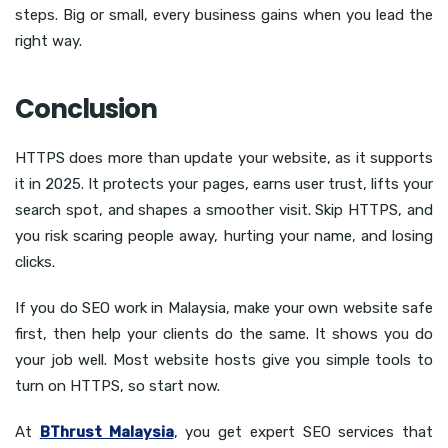
steps. Big or small, every business gains when you lead the
right way.
Conclusion
HTTPS does more than update your website, as it supports
it in 2025. It protects your pages, earns user trust, lifts your
search spot, and shapes a smoother visit. Skip HTTPS, and
you risk scaring people away, hurting your name, and losing
clicks.
If you do SEO work in Malaysia, make your own website safe
first, then help your clients do the same. It shows you do
your job well. Most website hosts give you simple tools to
turn on HTTPS, so start now.
At
BThrust Malaysia
, you get expert SEO services that