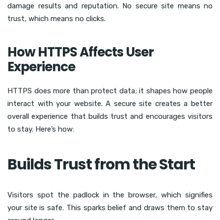
damage results and reputation. No secure site means no
trust, which means no clicks.
How HTTPS Affects User
Experience
HTTPS does more than protect data; it shapes how people
interact with your website. A secure site creates a better
overall experience that builds trust and encourages visitors
to stay. Here’s how:
Builds Trust from the Start
Visitors spot the padlock in the browser, which signifies
your site is safe. This sparks belief and draws them to stay