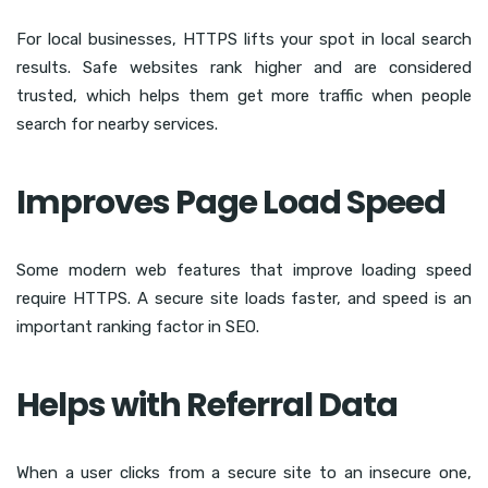
For local businesses, HTTPS lifts your spot in local search
results. Safe websites rank higher and are considered
trusted, which helps them get more traffic when people
search for nearby services.
Improves Page Load Speed
Some modern web features that improve loading speed
require HTTPS. A secure site loads faster, and speed is an
important ranking factor in SEO.
Helps with Referral Data
When a user clicks from a secure site to an insecure one,