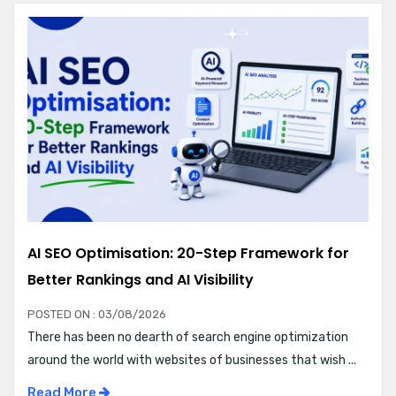
AI SEO Optimisation: 20-Step Framework for
Better Rankings and AI Visibility
POSTED ON : 03/08/2026
There has been no dearth of search engine optimization
around the world with websites of businesses that wish ...
Read More