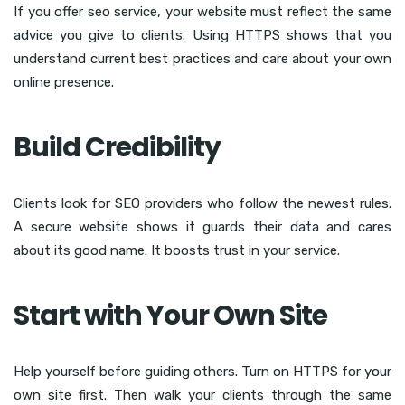
If you offer seo service, your website must reflect the same
advice you give to clients. Using HTTPS shows that you
understand current best practices and care about your own
online presence.
Build Credibility
Clients look for SEO providers who follow the newest rules.
A secure website shows it guards their data and cares
about its good name. It boosts trust in your service.
Start with Your Own Site
Help yourself before guiding others. Turn on HTTPS for your
own site first. Then walk your clients through the same