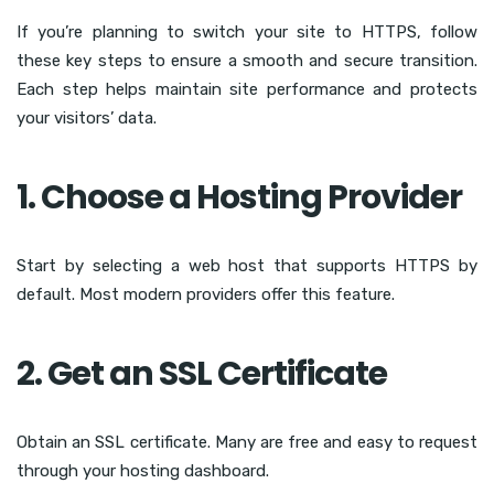
If you’re planning to switch your site to HTTPS, follow
these key steps to ensure a smooth and secure transition.
Each step helps maintain site performance and protects
your visitors’ data.
1. Choose a Hosting Provider
Start by selecting a web host that supports HTTPS by
default. Most modern providers offer this feature.
2. Get an SSL Certificate
Obtain an SSL certificate. Many are free and easy to request
through your hosting dashboard.