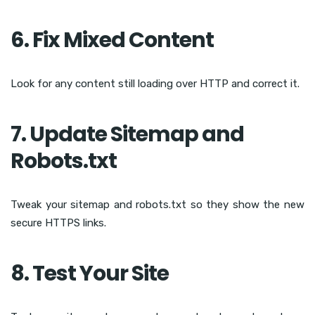
6. Fix Mixed Content
Look for any content still loading over HTTP and correct it.
7. Update Sitemap and
Robots.txt
Tweak your sitemap and robots.txt so they show the new
secure HTTPS links.
8. Test Your Site