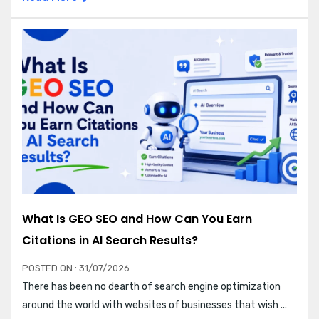
What Is GEO SEO and How Can You Earn
Citations in AI Search Results?
POSTED ON : 31/07/2026
There has been no dearth of search engine optimization
around the world with websites of businesses that wish ...