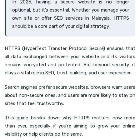
In 2025, having a secure website is no longer
optional, but it’s essential. Whether you manage your
own site or offer SEO services in Malaysia, HTTPS
should be a core part of your digital strategy.
HTTPS (HyperText Transfer Protocol Secure) ensures that
all data exchanged between your website and its visitors
remains encrypted and protected. But beyond security, it
plays a vital role in SEO, trust-building, and user experience.
Search engines prefer secure websites, browsers warn users
about non-secure ones, and users are more likely to stay on
sites that feel trustworthy.
This guide breaks down why HTTPS matters now more
than ever, especially if you’re aiming to grow your online
visibility or help clients do the same.