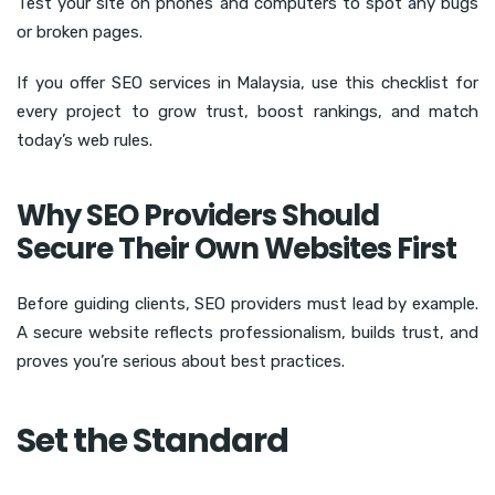
Test your site on phones and computers to spot any bugs
or broken pages.
If you offer SEO services in Malaysia, use this checklist for
every project to grow trust, boost rankings, and match
today’s web rules.
Why SEO Providers Should
Secure Their Own Websites First
Before guiding clients, SEO providers must lead by example.
A secure website reflects professionalism, builds trust, and
proves you’re serious about best practices.
Set the Standard