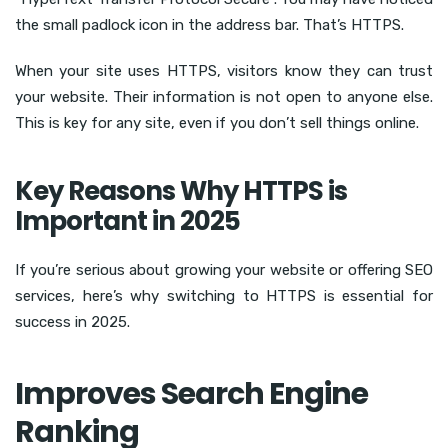
the small padlock icon in the address bar. That’s HTTPS.
When your site uses HTTPS, visitors know they can trust
your website. Their information is not open to anyone else.
This is key for any site, even if you don’t sell things online.
Key Reasons Why HTTPS is
Important in 2025
If you’re serious about growing your website or offering SEO
services, here’s why switching to HTTPS is essential for
success in 2025.
Improves Search Engine
Ranking