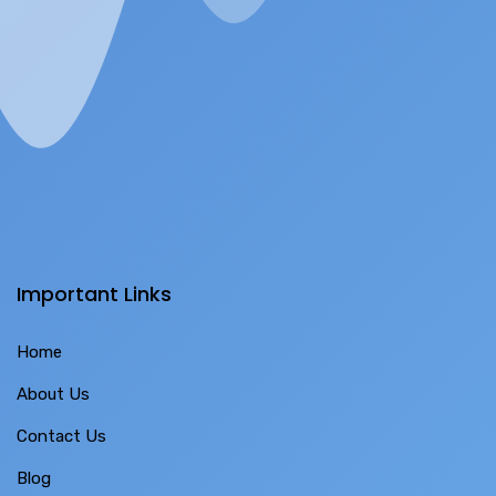
Important Links
Home
About Us
Contact Us
Blog