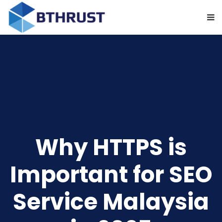
Why HTTPS is
Important for SEO
Service Malaysia