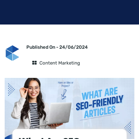
Published On -
24/06/2024
Content Marketing