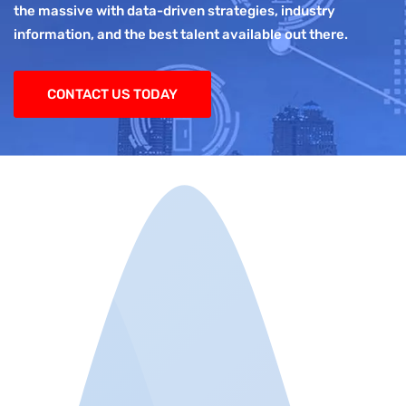
the massive with data-driven strategies, industry
information, and the best talent available out there.
CONTACT US TODAY