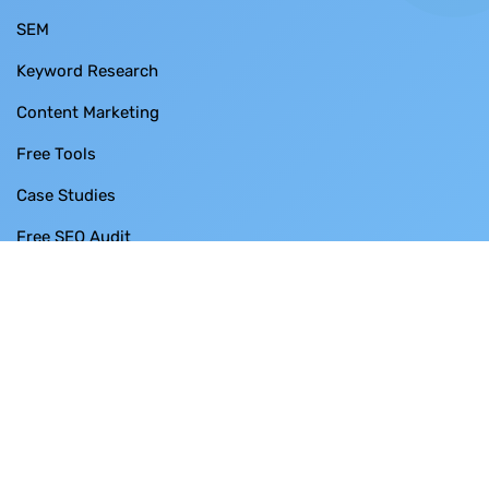
SEM
Keyword Research
Content Marketing
Free Tools
Case Studies
Free SEO Audit
Contact Us
BUSINESS THRUST SDN BHD
SO-28-3 Menara 1 ,
No. 3 Jalan Bangsar ,
KL ECO City ,
59200 Kuala Lumpur