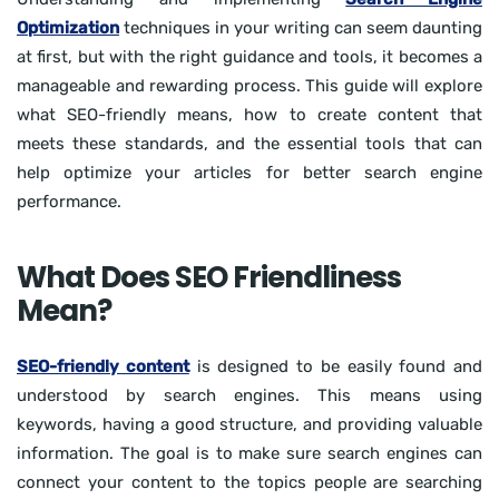
Optimization
techniques in your writing can seem daunting
at first, but with the right guidance and tools, it becomes a
manageable and rewarding process. This guide will explore
what SEO-friendly means, how to create content that
meets these standards, and the essential tools that can
help optimize your articles for better search engine
performance.
What Does SEO Friendliness
Mean?
SEO-friendly content
is designed to be easily found and
understood by search engines. This means using
keywords, having a good structure, and providing valuable
information. The goal is to make sure search engines can
connect your content to the topics people are searching