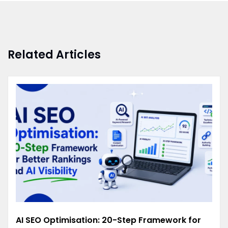
Related Articles
AI SEO Optimisation: 20-Step Framework for