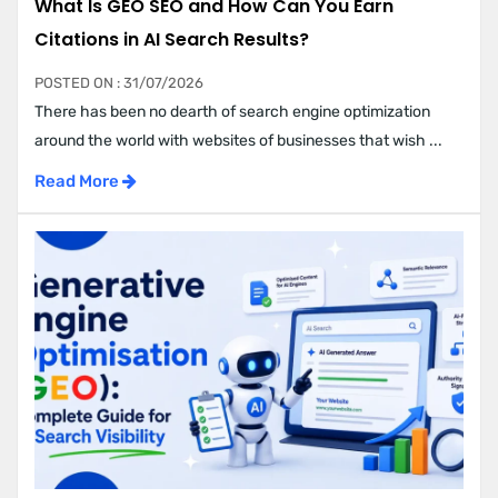
What Is GEO SEO and How Can You Earn
Citations in AI Search Results?
POSTED ON : 31/07/2026
There has been no dearth of search engine optimization
around the world with websites of businesses that wish ...
Read More