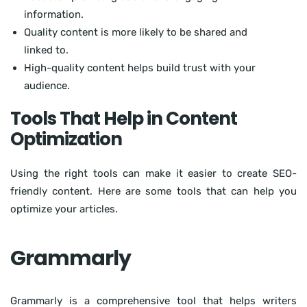
information.
Quality content is more likely to be shared and
linked to.
High-quality content helps build trust with your
audience.
Tools That Help in Content
Optimization
Using the right tools can make it easier to create SEO-
friendly content. Here are some tools that can help you
optimize your articles.
Grammarly
Grammarly is a comprehensive tool that helps writers