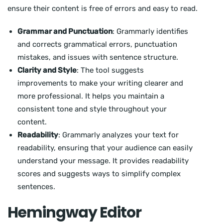
ensure their content is free of errors and easy to read.
Grammar and Punctuation
: Grammarly identifies
and corrects grammatical errors, punctuation
mistakes, and issues with sentence structure.
Clarity and Style
: The tool suggests
improvements to make your writing clearer and
more professional. It helps you maintain a
consistent tone and style throughout your
content.
Readability
: Grammarly analyzes your text for
readability, ensuring that your audience can easily
understand your message. It provides readability
scores and suggests ways to simplify complex
sentences.
Hemingway Editor