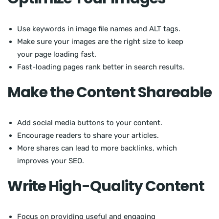
Use keywords in image file names and ALT tags.
Make sure your images are the right size to keep
your page loading fast.
Fast-loading pages rank better in search results.
Make the Content Shareable
Add social media buttons to your content.
Encourage readers to share your articles.
More shares can lead to more backlinks, which
improves your SEO.
Write High-Quality Content
Focus on providing useful and engaging