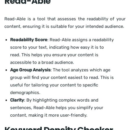
Read-Able
Read-Able is a tool that assesses the readability of your
content, ensuring it is suitable for your intended audience.
Readability Score
: Read-Able assigns a readability
score to your text, indicating how easy it is to
read. This helps you ensure your content is
accessible to a broad audience.
Age Group Analysis
: The tool analyzes which age
group will find your content easiest to read. This is
useful for tailoring your content to specific
demographics.
Clarity
: By highlighting complex words and
sentences, Read-Able helps you simplify your
content, making it more user-friendly.