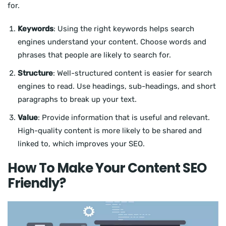
for.
Keywords
: Using the right keywords helps search
engines understand your content. Choose words and
phrases that people are likely to search for.
Structure
: Well-structured content is easier for search
engines to read. Use headings, sub-headings, and short
paragraphs to break up your text.
Value
: Provide information that is useful and relevant.
High-quality content is more likely to be shared and
linked to, which improves your SEO.
How To Make Your Content SEO
Friendly?