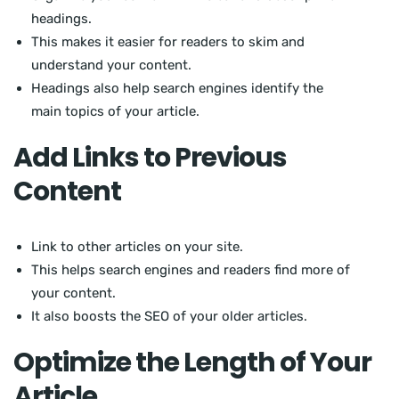
headings.
This makes it easier for readers to skim and
understand your content.
Headings also help search engines identify the
main topics of your article.
Add Links to Previous
Content
Link to other articles on your site.
This helps search engines and readers find more of
your content.
It also boosts the SEO of your older articles.
Optimize the Length of Your
Article