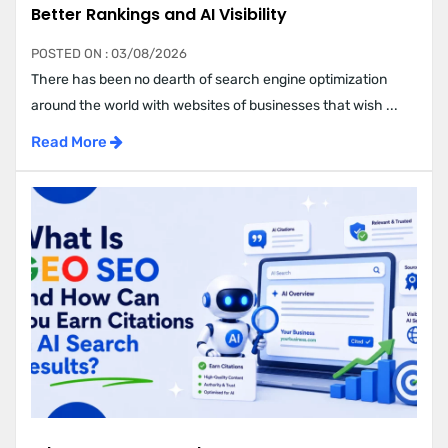
Better Rankings and AI Visibility
POSTED ON : 03/08/2026
There has been no dearth of search engine optimization
around the world with websites of businesses that wish ...
Read More