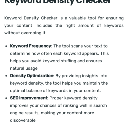
Keyword Density Checker
Keyword Density Checker is a valuable tool for ensuring
your content includes the right amount of keywords
without overdoing it.
Keyword Frequency
: The tool scans your text to
determine how often each keyword appears. This
helps you avoid keyword stuffing and ensures
natural usage.
Density Optimization
: By providing insights into
keyword density, the tool helps you maintain the
optimal balance of keywords in your content.
SEO Improvement
: Proper keyword density
improves your chances of ranking well in search
engine results, making your content more
discoverable.