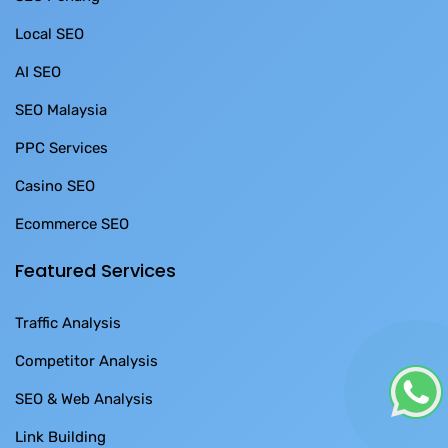
Local SEO
AI SEO
SEO Malaysia
PPC Services
Casino SEO
Ecommerce SEO
Featured Services
Traffic Analysis
Competitor Analysis
SEO & Web Analysis
Link Building