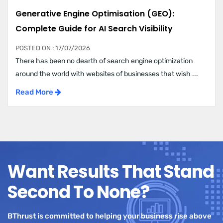
Generative Engine Optimisation (GEO):
Complete Guide for AI Search Visibility
POSTED ON : 17/07/2026
There has been no dearth of search engine optimization
around the world with websites of businesses that wish ...
Read More
Want Results That Stand
Second To None?
BThrust is committed to helping your business rise above