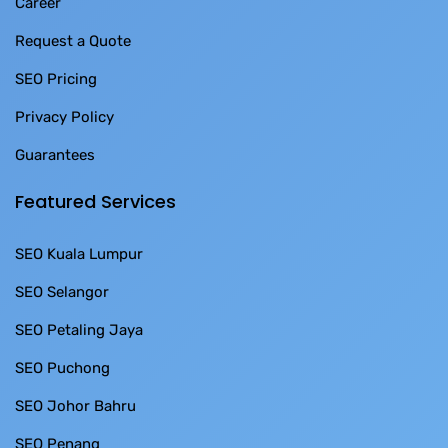
Career
Request a Quote
SEO Pricing
Privacy Policy
Guarantees
Featured Services
SEO Kuala Lumpur
SEO Selangor
SEO Petaling Jaya
SEO Puchong
SEO Johor Bahru
SEO Penang