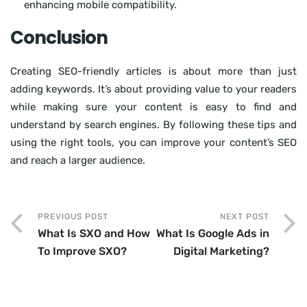
enhancing mobile compatibility.
Conclusion
Creating SEO-friendly articles is about more than just
adding keywords. It’s about providing value to your readers
while making sure your content is easy to find and
understand by search engines. By following these tips and
using the right tools, you can improve your content’s SEO
and reach a larger audience.
PREVIOUS POST
NEXT POST
What Is SXO and How
What Is Google Ads in
To Improve SXO?
Digital Marketing?