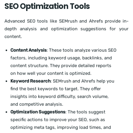
SEO Optimization Tools
Advanced SEO tools like SEMrush and Ahrefs provide in-
depth analysis and optimization suggestions for your
content.
Content Analysis
: These tools analyze various SEO
factors, including keyword usage, backlinks, and
content structure. They provide detailed reports
on how well your content is optimized.
Keyword Research
: SEMrush and Ahrefs help you
find the best keywords to target. They offer
insights into keyword difficulty, search volume,
and competitive analysis.
Optimization Suggestions
: The tools suggest
specific actions to improve your SEO, such as
optimizing meta tags, improving load times, and