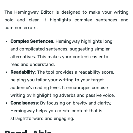
The Hemingway Editor is designed to make your writing
bold and clear. It highlights complex sentences and
common errors.
Complex Sentences
: Hemingway highlights long
and complicated sentences, suggesting simpler
alternatives. This makes your content easier to
read and understand.
Readability
: The tool provides a readability score,
helping you tailor your writing to your target
audience’s reading level. It encourages concise
writing by highlighting adverbs and passive voice.
Conciseness
: By focusing on brevity and clarity,
Hemingway helps you create content that is
straightforward and engaging.