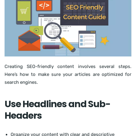
Creating SEO-friendly content involves several steps.
Here’s how to make sure your articles are optimized for
search engines.
Use Headlines and Sub-
Headers
Organize your content with clear and descriptive