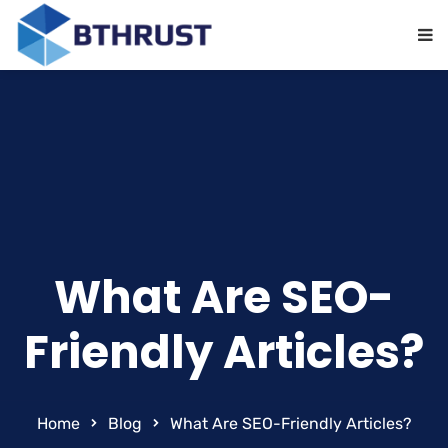
What Are SEO-
Friendly Articles?
Home
Blog
What Are SEO-Friendly Articles?