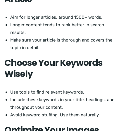
Aim for longer articles, around 1500+ words.
Longer content tends to rank better in search
results.
Make sure your article is thorough and covers the
topic in detail.
Choose Your Keywords
Wisely
Use tools to find relevant keywords.
Include these keywords in your title, headings, and
throughout your content.
Avoid keyword stuffing. Use them naturally.
Optimize Your Images