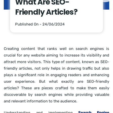
What Are SEO-
Friendly Articles?
Published On - 24/06/2024
Creating content that ranks well on search engines is
crucial for any website aiming to increase its visibility and
attract more visitors. This type of content, known as SEO-
friendly articles, not only helps in drawing traffic but also
plays a significant role in engaging readers and enhancing
user experience. But what exactly are SEO-friendly
articles? These are pieces crafted to make them easily
discoverable by search engines while providing valuable
and relevant information to the audience.
Understanding and implementing
Search Engine