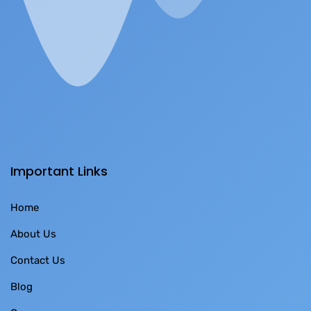
Important Links
Home
About Us
Contact Us
Blog