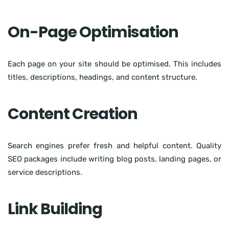
On-Page Optimisation
Each page on your site should be optimised. This includes
titles, descriptions, headings, and content structure.
Content Creation
Search engines prefer fresh and helpful content. Quality
SEO packages include writing blog posts, landing pages, or
service descriptions.
Link Building