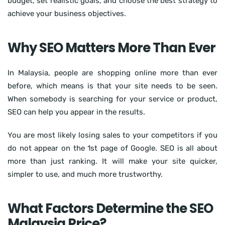
budget, set realistic goals, and choose the best strategy to
achieve your business objectives.
Why SEO Matters More Than Ever
In Malaysia, people are shopping online more than ever
before, which means is that your site needs to be seen.
When somebody is searching for your service or product,
SEO can help you appear in the results.
You are most likely losing sales to your competitors if you
do not appear on the 1st page of Google. SEO is all about
more than just ranking. It will make your site quicker,
simpler to use, and much more trustworthy.
What Factors Determine the SEO
Malaysia Price?