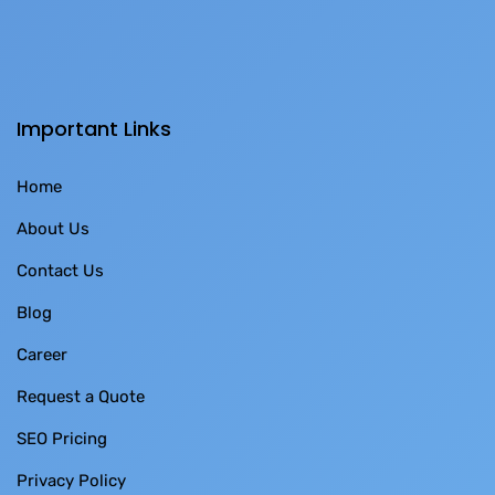
Important Links
Home
About Us
Contact Us
Blog
Career
Request a Quote
SEO Pricing
Privacy Policy