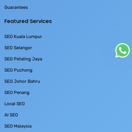
Guarantees
Featured Services
SEO Kuala Lumpur
SEO Selangor
SEO Petaling Jaya
SEO Puchong
SEO Johor Bahru
SEO Penang
Local SEO
AI SEO
SEO Malaysia