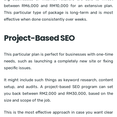
between RM6,000 and RM10,000 for an extensive plan.
This particular type of package is long-term and is most
effective when done consistently over weeks.
Project-Based SEO
This particular plan is perfect for businesses with one-time
needs, such as launching a completely new site or fixing
specific issues.
It might include such things as keyword research, content
setup, and audits. A project-based SEO program can set
you back between RM2,000 and RM30,000, based on the
size and scope of the job.
This is the most effective approach in case you want clear