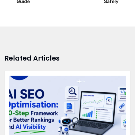
Guide
Safely
Related Articles