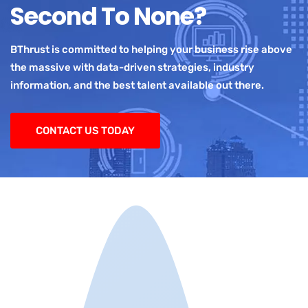
Second To None?
BThrust is committed to helping your business rise above
the massive with data-driven strategies, industry
information, and the best talent available out there.
CONTACT US TODAY