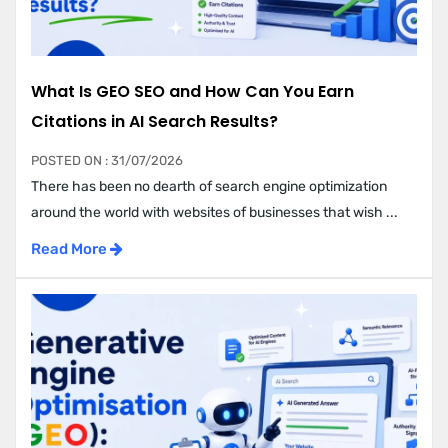
What Is GEO SEO and How Can You Earn
Citations in AI Search Results?
POSTED ON : 31/07/2026
There has been no dearth of search engine optimization
around the world with websites of businesses that wish ...
Read More