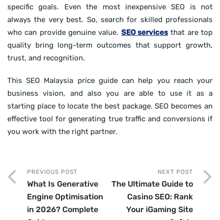
specific goals. Even the most inexpensive SEO is not
always the very best. So, search for skilled professionals
who can provide genuine value.
SEO services
that are top
quality bring long-term outcomes that support growth,
trust, and recognition.
This SEO Malaysia price guide can help you reach your
business vision, and also you are able to use it as a
starting place to locate the best package. SEO becomes an
effective tool for generating true traffic and conversions if
you work with the right partner.
PREVIOUS POST
NEXT POST
What Is Generative
The Ultimate Guide to
Engine Optimisation
Casino SEO: Rank
in 2026? Complete
Your iGaming Site