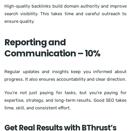
High-quality backlinks build domain authority and improve
search visibility. This takes time and careful outreach to
ensure quality.
Reporting and
Communication – 10%
Regular updates and insights keep you informed about
progress. It also ensures accountability and clear direction.
You’re not just paying for tasks, but you’re paying for
expertise, strategy, and long-term results. Good SEO takes
time, skill, and consistent effort.
Get Real Results with BThrust’s