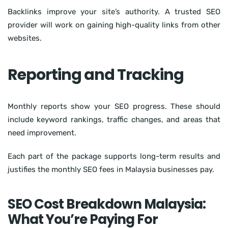
Backlinks improve your site’s authority. A trusted SEO
provider will work on gaining high-quality links from other
websites.
Reporting and Tracking
Monthly reports show your SEO progress. These should
include keyword rankings, traffic changes, and areas that
need improvement.
Each part of the package supports long-term results and
justifies the monthly SEO fees in Malaysia businesses pay.
SEO Cost Breakdown Malaysia:
What You’re Paying For