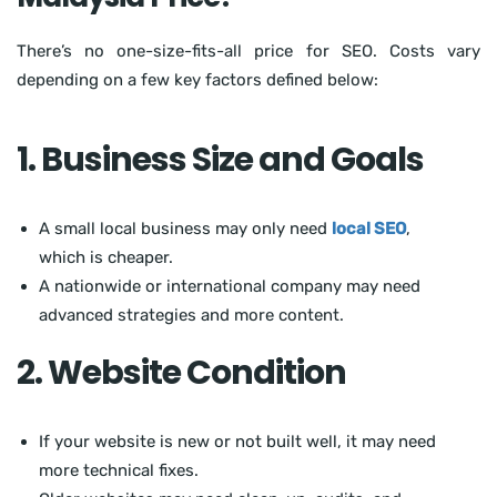
There’s no one-size-fits-all price for SEO. Costs vary
depending on a few key factors defined below:
1. Business Size and Goals
A small local business may only need
local SEO
,
which is cheaper.
A nationwide or international company may need
advanced strategies and more content.
2. Website Condition
If your website is new or not built well, it may need
more technical fixes.