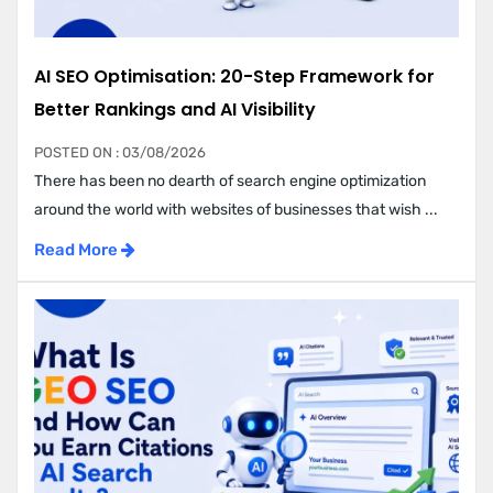
AI SEO Optimisation: 20-Step Framework for
Better Rankings and AI Visibility
POSTED ON : 03/08/2026
There has been no dearth of search engine optimization
around the world with websites of businesses that wish ...
Read More