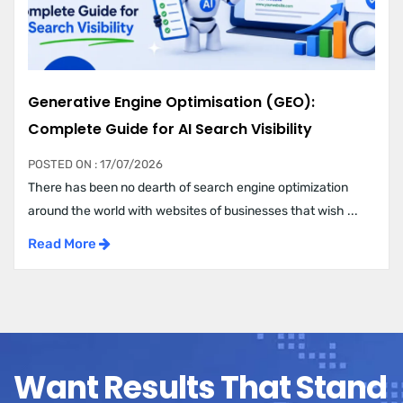
Generative Engine Optimisation (GEO):
Complete Guide for AI Search Visibility
POSTED ON : 17/07/2026
There has been no dearth of search engine optimization
around the world with websites of businesses that wish ...
Read More
Want Results That Stand