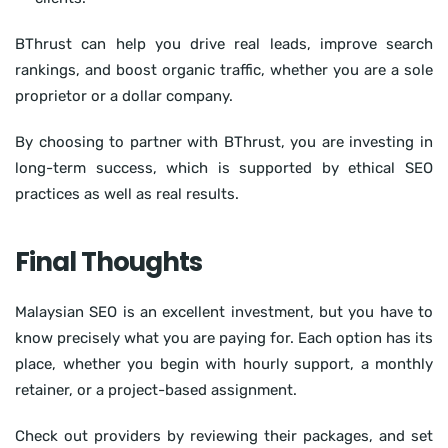
BThrust can help you drive real leads, improve search
rankings, and boost organic traffic, whether you are a sole
proprietor or a dollar company.
By choosing to partner with BThrust, you are investing in
long-term success, which is supported by ethical SEO
practices as well as real results.
Final Thoughts
Malaysian SEO is an excellent investment, but you have to
know precisely what you are paying for. Each option has its
place, whether you begin with hourly support, a monthly
retainer, or a project-based assignment.
Check out providers by reviewing their packages, and set