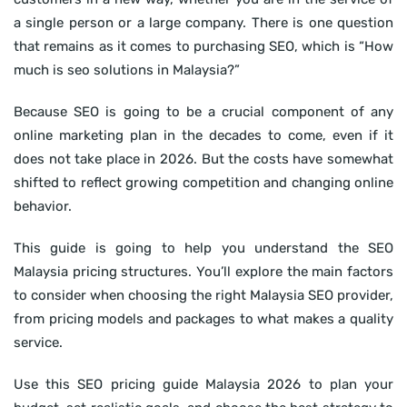
a single person or a large company. There is one question
that remains as it comes to purchasing SEO, which is “How
much is seo solutions in Malaysia?”
Because SEO is going to be a crucial component of any
online marketing plan in the decades to come, even if it
does not take place in 2026. But the costs have somewhat
shifted to reflect growing competition and changing online
behavior.
This guide is going to help you understand the SEO
Malaysia pricing structures. You’ll explore the main factors
to consider when choosing the right Malaysia SEO provider,
from pricing models and packages to what makes a quality
service.
Use this SEO pricing guide Malaysia 2026 to plan your