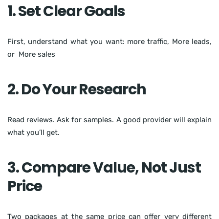
1. Set Clear Goals
First, understand what you want: more traffic, More leads,
or More sales
2. Do Your Research
Read reviews. Ask for samples. A good provider will explain
what you’ll get.
3. Compare Value, Not Just
Price
Two packages at the same price can offer very different