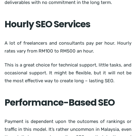
deliverables with no commitment in the long term.
Hourly SEO Services
A lot of freelancers and consultants pay per hour. Hourly
rates vary from RM100 to RM500 an hour.
This is a great choice for technical support, little tasks, and
occasional support. It might be flexible, but it will not be
the most effective way to create long – lasting SEO.
Performance-Based SEO
Payment is dependent upon the outcomes of rankings or
traffic in this model. It’s rather uncommon in Malaysia, even