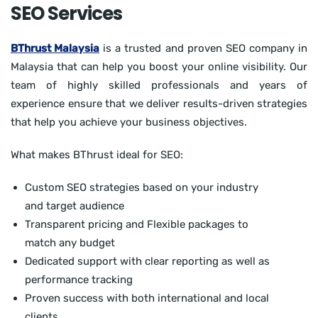
SEO Services
BThrust Malaysia
is a trusted and proven SEO company in
Malaysia that can help you boost your online visibility. Our
team of highly skilled professionals and years of
experience ensure that we deliver results-driven strategies
that help you achieve your business objectives.
What makes BThrust ideal for SEO:
Custom SEO strategies based on your industry
and target audience
Transparent pricing and Flexible packages to
match any budget
Dedicated support with clear reporting as well as
performance tracking
Proven success with both international and local
clients.