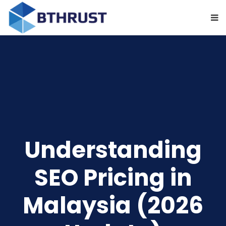
Understanding
SEO Pricing in
Malaysia (2026