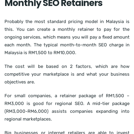
Monthly SEO Retainers
Probably the most standard pricing model in Malaysia is
this. You can create a monthly retainer to pay for the
ongoing services, which means you will pay a fixed amount
each month. The typical month-to-month SEO charge in
Malaysia is RM1,500 to RM10,000.
The cost will be based on 2 factors, which are how
competitive your marketplace is and what your business
objectives are.
For small companies, a retainer package of RM1,500 –
RM3,000 is good for regional SEO. A mid-tier package
(RM3,000-RM6,000) assists companies expanding into
regional marketplaces.
Big businesses or internet retailers are able to invest