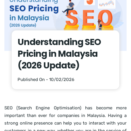
Understanding SEO
Pricing in Malaysia
(2026 Update)
Published On - 10/02/2026
SEO (Search Engine Optimisation) has become more
important than ever for companies in Malaysia. Having a
strong online presence can help you to interact with your
customers in a new way, whether you are in the service of