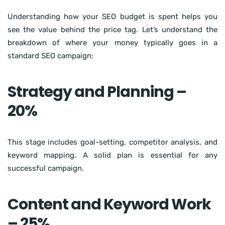
Understanding how your SEO budget is spent helps you
see the value behind the price tag. Let’s understand the
breakdown of where your money typically goes in a
standard SEO campaign:
Strategy and Planning –
20%
This stage includes goal-setting, competitor analysis, and
keyword mapping. A solid plan is essential for any
successful campaign.
Content and Keyword Work
– 25%