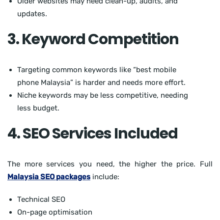
Older websites may need clean-up, audits, and
updates.
3. Keyword Competition
Targeting common keywords like “best mobile
phone Malaysia” is harder and needs more effort.
Niche keywords may be less competitive, needing
less budget.
4. SEO Services Included
The more services you need, the higher the price. Full
Malaysia SEO packages
include:
Technical SEO
On-page optimisation