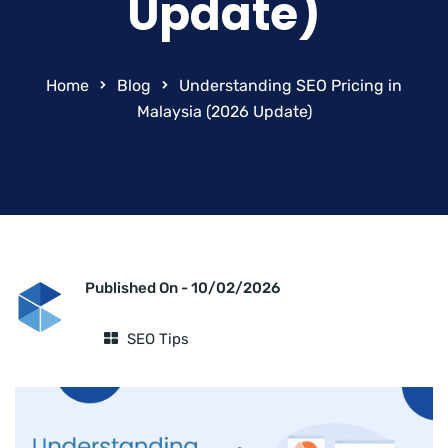
Update)
Home
Blog
Understanding SEO Pricing in
Malaysia (2026 Update)
Published On -
10/02/2026
SEO Tips