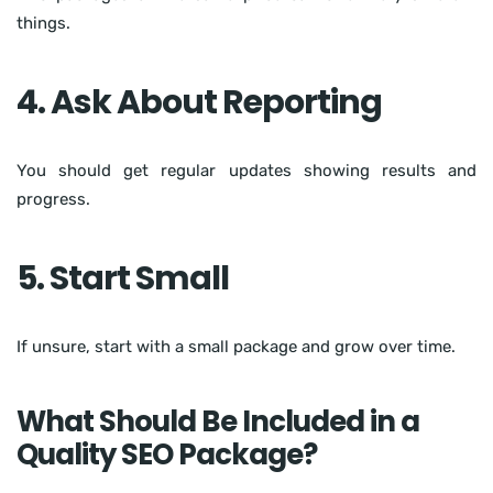
things.
4. Ask About Reporting
You should get regular updates showing results and
progress.
5. Start Small
If unsure, start with a small package and grow over time.
What Should Be Included in a
Quality SEO Package?