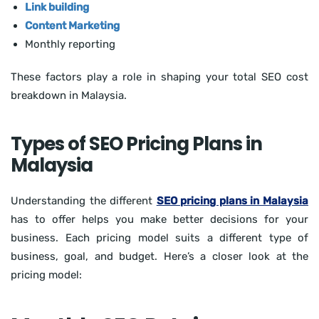
Link building
Content Marketing
Monthly reporting
These factors play a role in shaping your total SEO cost
breakdown in Malaysia.
Types of SEO Pricing Plans in
Malaysia
Understanding the different
SEO pricing plans in Malaysia
has to offer helps you make better decisions for your
business. Each pricing model suits a different type of
business, goal, and budget. Here’s a closer look at the
pricing model: