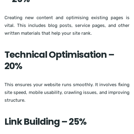
Creating new content and optimising existing pages is
vital. This includes blog posts, service pages, and other
written materials that help your site rank.
Technical Optimisation –
20%
This ensures your website runs smoothly. It involves fixing
site speed, mobile usability, crawling issues, and improving
structure.
Link Building – 25%