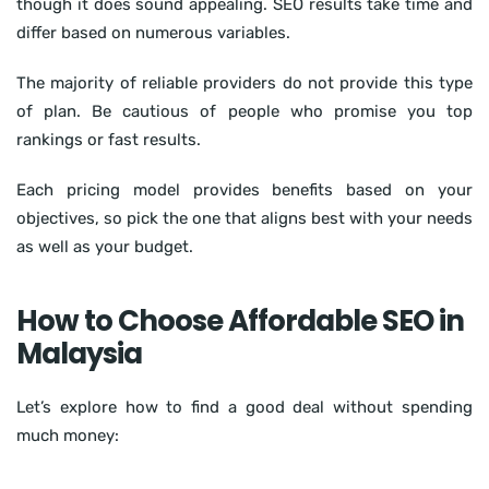
though it does sound appealing. SEO results take time and
differ based on numerous variables.
The majority of reliable providers do not provide this type
of plan. Be cautious of people who promise you top
rankings or fast results.
Each pricing model provides benefits based on your
objectives, so pick the one that aligns best with your needs
as well as your budget.
How to Choose Affordable SEO in
Malaysia
Let’s explore how to find a good deal without spending
much money: