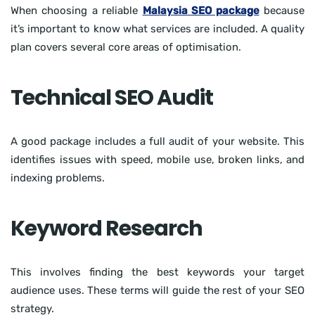
When choosing a reliable
Malaysia SEO package
because
it’s important to know what services are included. A quality
plan covers several core areas of optimisation.
Technical SEO Audit
A good package includes a full audit of your website. This
identifies issues with speed, mobile use, broken links, and
indexing problems.
Keyword Research
This involves finding the best keywords your target
audience uses. These terms will guide the rest of your SEO
strategy.