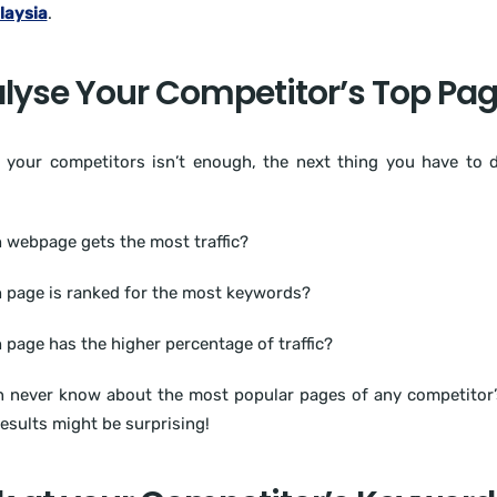
laysia
.
lyse Your Competitor’s Top Pa
 your competitors isn’t enough, the next thing you have to d
 webpage gets the most traffic?
 page is ranked for the most keywords?
 page has the higher percentage of traffic?
 never know about the most popular pages of any competitor’
results might be surprising!