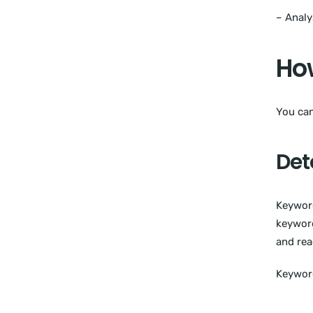
– Analy
How
You can
Det
Keyword
keyword
and rea
Keyword