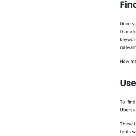
Fin
Once yo
those k
keyword
relevan
Now mak
Use
To fin
Ubersug
These t
tools w