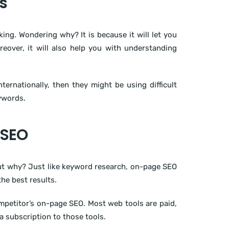
s
g. Wondering why? It is because it will let you
reover, it will also help you with understanding
ternationally, then they might be using difficult
eywords.
 SEO
But why? Just like keyword research, on-page SEO
he best results.
ompetitor’s on-page SEO. Most web tools are paid,
a subscription to those tools.