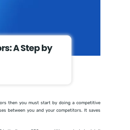
rs: A Step by
tors then you must start by doing a competitive
sses between you and your competitors. It saves