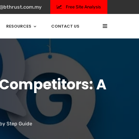
s@bthrust.com.my
Free Site Analysis
RESOURCES
CONTACT US
 Competitors: A
 by Step Guide