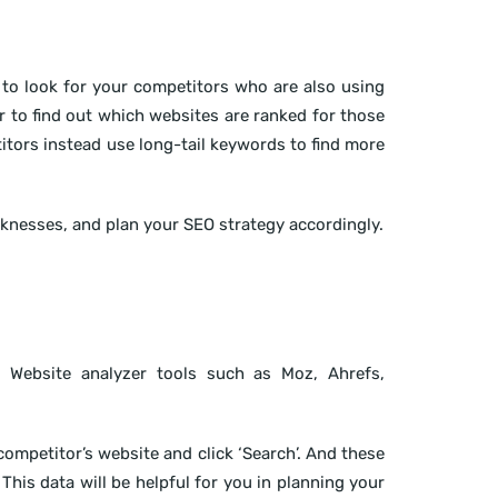
to look for your competitors who are also using
 to find out which websites are ranked for those
tors instead use long-tail keywords to find more
knesses, and plan your SEO strategy accordingly.
 Website analyzer tools such as Moz, Ahrefs,
competitor’s website and click ‘Search’. And these
This data will be helpful for you in planning your