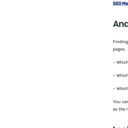
SEO Ma
Ana
Finding
pages.
– Which
– Which
– Which
You can
as the 