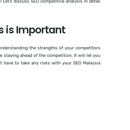
Let’s discuss SEO competitive analysis in detail
 is Important
 understanding the strengths of your competitors
staying ahead of the competition. It will let you
t have to take any risks with your SEO Malaysia