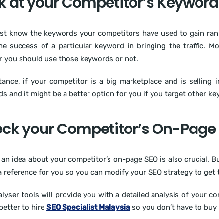
k at your Competitor’s Keyword
t know the keywords your competitors have used to gain rankin
e success of a particular keyword in bringing the traffic. Mo
 you should use those keywords or not.
tance, if your competitor is a big marketplace and is selling in
s and it might be a better option for you if you target other k
ck your Competitor’s On-Page
 an idea about your competitor’s on-page SEO is also crucial. 
 a reference for you so you can modify your SEO strategy to get t
lyser tools will provide you with a detailed analysis of your c
 better to hire
SEO Specialist Malaysia
so you don’t have to buy 