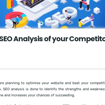
SEO Analysis of your Competito
are planning to optimise your website and beat your competi
s. SEO analysis is done to identify the strengths and weakne
me and increases your chances of succeeding.