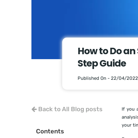
How to Do an 
Step Guide
Published On - 22/04/2022
Back to All Blog posts
If you 
analysi
your ti
Contents