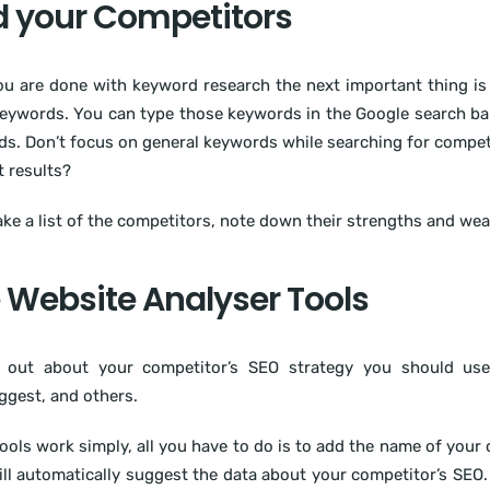
d your Competitors
u are done with keyword research the next important thing is 
eywords. You can type those keywords in the Google search bar
s. Don’t focus on general keywords while searching for competi
t results?
e a list of the competitors, note down their strengths and wea
 Website Analyser Tools
d out about your competitor’s SEO strategy you should use
gest, and others.
ools work simply, all you have to do is to add the name of your 
ill automatically suggest the data about your competitor’s SEO. 