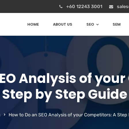
+60 12243 3001
sale
HOME
ABOUT US
SEO
SEM
EO Analysis of your
Step by Step Guide
g
How to Do an SEO Analysis of your Competitors: A Step