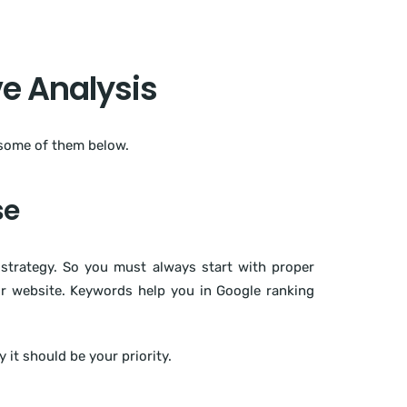
e Analysis
 some of them below.
se
strategy. So you must always start with proper
ur website. Keywords help you in Google ranking
it should be your priority.