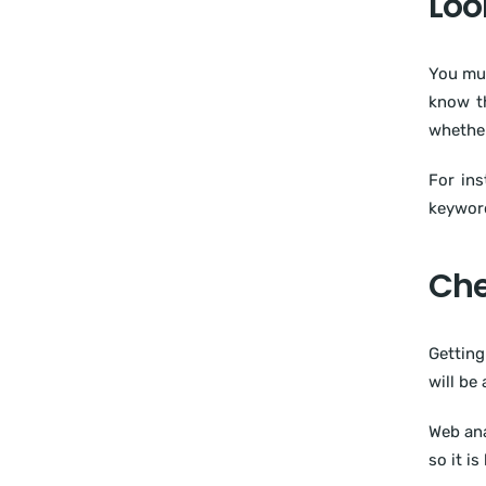
Loo
You mus
know th
whether
For ins
keyword
Che
Getting
will be
Web ana
so it is