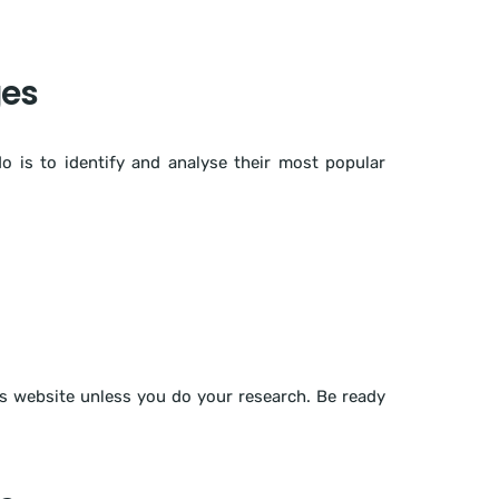
ges
o is to identify and analyse their most popular
s website unless you do your research. Be ready