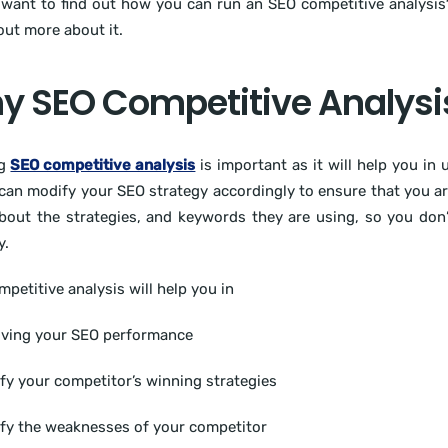
want to find out how you can run an SEO competitive analysis? 
 out more about it.
 SEO Competitive Analysis
ng
SEO competitive analysis
is important as it will help you in
can modify your SEO strategy accordingly to ensure that you are 
out the strategies, and keywords they are using, so you don’
y.
petitive analysis will help you in
oving your SEO performance
ify your competitor’s winning strategies
ify the weaknesses of your competitor