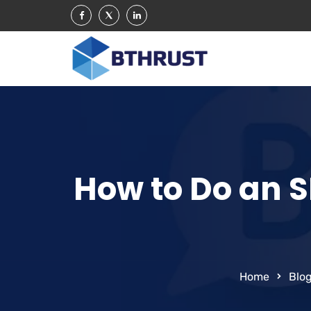
How to Do an S
Home
Blo