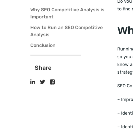
Do you 
to find
Why SEO Competitive Analysis is
Important
Why
How to Run an SEO Competitive
Analysis
Conclusion
Runni
so you 
know ab
Share
strateg
SEO Com
– Impr
– Ident
– Ident