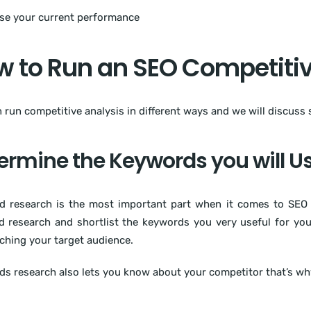
se your current performance
 to Run an SEO Competitiv
 run competitive analysis in different ways and we will discuss
ermine the Keywords you will U
 research is the most important part when it comes to SEO 
 research and shortlist the keywords you very useful for yo
ching your target audience.
s research also lets you know about your competitor that’s why 