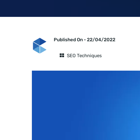
Published On -
22/04/2022
SEO Techniques