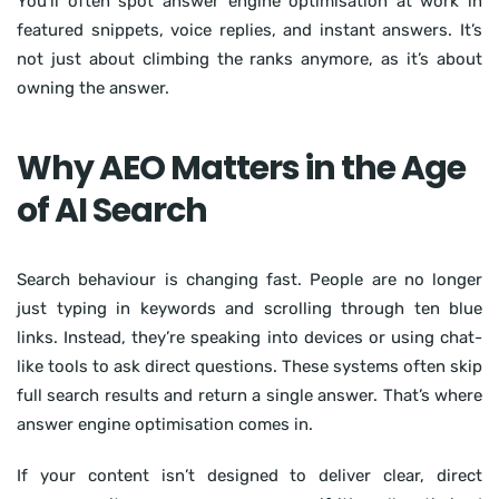
You’ll often spot answer engine optimisation at work in
featured snippets, voice replies, and instant answers. It’s
not just about climbing the ranks anymore, as it’s about
owning the answer.
Why AEO Matters in the Age
of AI Search
Search behaviour is changing fast. People are no longer
just typing in keywords and scrolling through ten blue
links. Instead, they’re speaking into devices or using chat-
like tools to ask direct questions. These systems often skip
full search results and return a single answer. That’s where
answer engine optimisation comes in.
If your content isn’t designed to deliver clear, direct