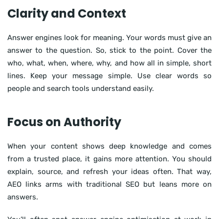
Clarity and Context
Answer engines look for meaning. Your words must give an
answer to the question. So, stick to the point. Cover the
who, what, when, where, why, and how all in simple, short
lines. Keep your message simple. Use clear words so
people and search tools understand easily.
Focus on Authority
When your content shows deep knowledge and comes
from a trusted place, it gains more attention. You should
explain, source, and refresh your ideas often. That way,
AEO links arms with traditional SEO but leans more on
answers.