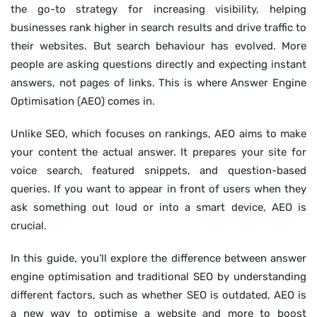
the go-to strategy for increasing visibility, helping
businesses rank higher in search results and drive traffic to
their websites. But search behaviour has evolved. More
people are asking questions directly and expecting instant
answers, not pages of links. This is where Answer Engine
Optimisation (AEO) comes in.
Unlike SEO, which focuses on rankings, AEO aims to make
your content the actual answer. It prepares your site for
voice search, featured snippets, and question-based
queries. If you want to appear in front of users when they
ask something out loud or into a smart device, AEO is
crucial.
In this guide, you’ll explore the difference between answer
engine optimisation and traditional SEO by understanding
different factors, such as whether SEO is outdated, AEO is
a new way to optimise a website and more to boost