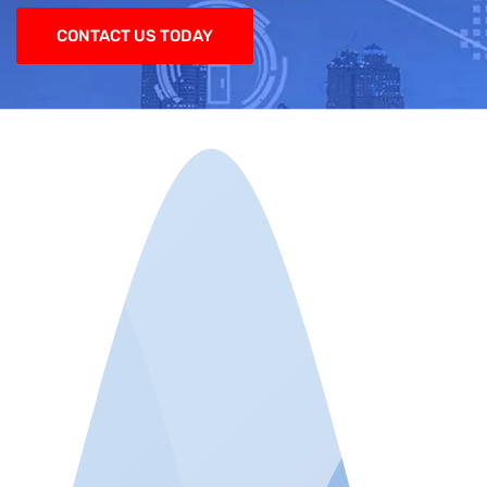
CONTACT US TODAY