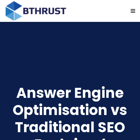
Answer Engine
Optimisation vs
Traditional SEO