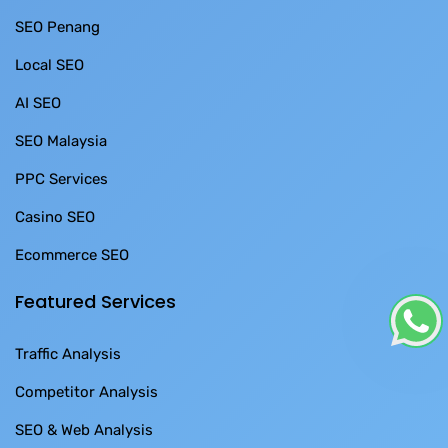
SEO Penang
Local SEO
AI SEO
SEO Malaysia
PPC Services
Casino SEO
Ecommerce SEO
Featured Services
Traffic Analysis
Competitor Analysis
SEO & Web Analysis