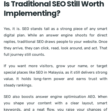
Is Traditional SEO Still Worth
Implementing?
Yes, it is. SEO stands tall as a strong piece of any smart
digital plan. While an answer engine shoots for direct
replies, traditional SEO draws people to your website. Once
they arrive, they can click, read, look around, and act. That
full journey still counts.
If you want more visitors, grow your name, or target
special places like SEO in Malaysia, as it still delivers strong
value. It holds long-term power and earns trust with
steady rankings.
SEO also boosts answer engine optimisation AEO. When
you shape your content with a clear layout, smart
keywords, and a neat flow, you raise your chances of