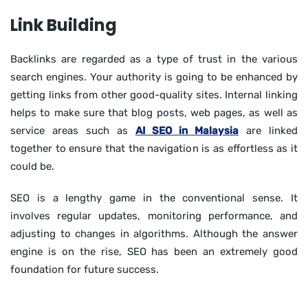
Link Building
Backlinks are regarded as a type of trust in the various
search engines. Your authority is going to be enhanced by
getting links from other good-quality sites. Internal linking
helps to make sure that blog posts, web pages, as well as
service areas such as
AI SEO in Malaysia
are linked
together to ensure that the navigation is as effortless as it
could be.
SEO is a lengthy game in the conventional sense. It
involves regular updates, monitoring performance, and
adjusting to changes in algorithms. Although the answer
engine is on the rise, SEO has been an extremely good
foundation for future success.