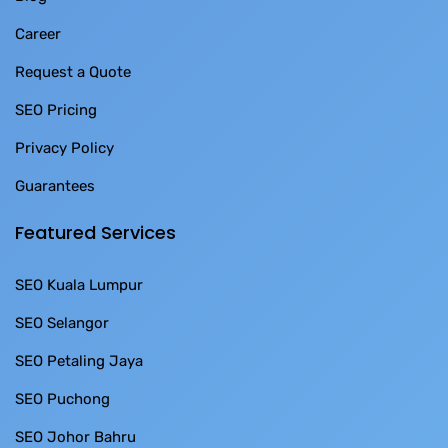
Career
Request a Quote
SEO Pricing
Privacy Policy
Guarantees
Featured Services
SEO Kuala Lumpur
SEO Selangor
SEO Petaling Jaya
SEO Puchong
SEO Johor Bahru