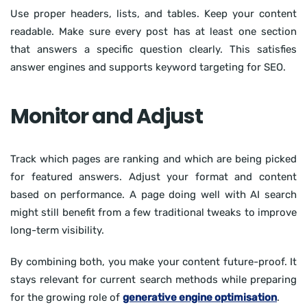
Use proper headers, lists, and tables. Keep your content
readable. Make sure every post has at least one section
that answers a specific question clearly. This satisfies
answer engines and supports keyword targeting for SEO.
Monitor and Adjust
Track which pages are ranking and which are being picked
for featured answers. Adjust your format and content
based on performance. A page doing well with AI search
might still benefit from a few traditional tweaks to improve
long-term visibility.
By combining both, you make your content future-proof. It
stays relevant for current search methods while preparing
for the growing role of
generative engine optimisation
.