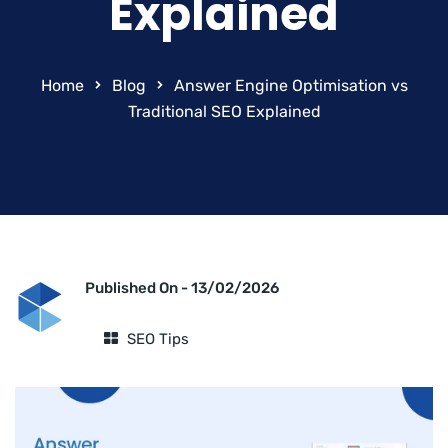
Explained
Home
Blog
Answer Engine Optimisation vs
Traditional SEO Explained
Published On -
13/02/2026
SEO Tips