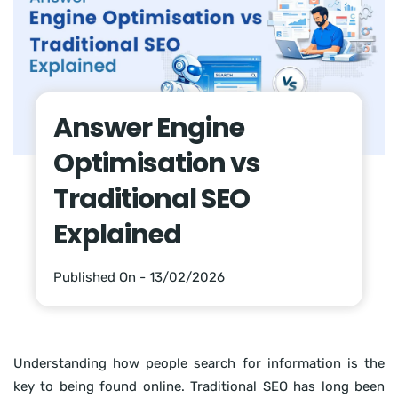
Answer Engine
Optimisation vs
Traditional SEO
Explained
Published On - 13/02/2026
Understanding how people search for information is the
key to being found online. Traditional SEO has long been