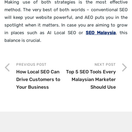
Making use of both strategies is the most effective
method. The very best of both worlds – conventional SEO
will keep your website powerful, and AEO puts you in the
spotlight when it matters. In case you are aiming to grow
in places such as AI Local SEO or
SEO Malaysia
, this
balance is crucial.
PREVIOUS POST
NEXT POST
How Local SEO Can
Top 5 SEO Tools Every
Drive Customers to
Malaysian Marketer
Your Business
Should Use