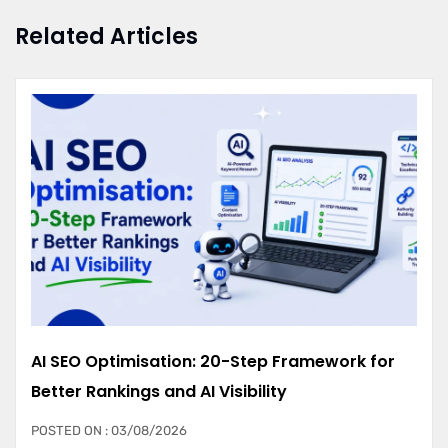
Related Articles
AI SEO Optimisation: 20-Step Framework for
Better Rankings and AI Visibility
POSTED ON : 03/08/2026