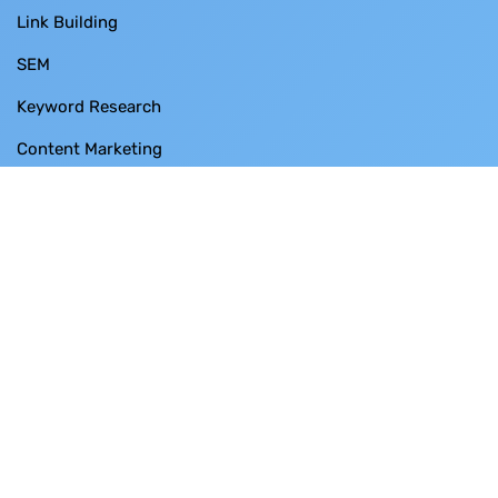
Link Building
SEM
Keyword Research
Content Marketing
Free Tools
Case Studies
Free SEO Audit
Contact Us
BUSINESS THRUST SDN BHD
SO-28-3 Menara 1 ,
No. 3 Jalan Bangsar ,
KL ECO City ,