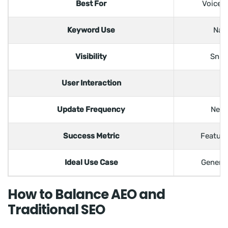
Best For
Voice s
Keyword Use
Nat
Visibility
Snip
User Interaction
Update Frequency
Need
Success Metric
Feature
Ideal Use Case
Generat
How to Balance AEO and
Traditional SEO