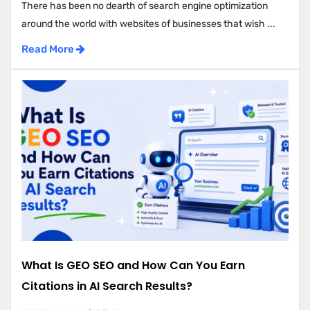
There has been no dearth of search engine optimization
around the world with websites of businesses that wish ...
Read More
What Is GEO SEO and How Can You Earn
Citations in AI Search Results?