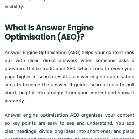
visibility.
What Is Answer Engine
Optimisation (AEO)?
Answer Engine Optimisation (AEO) helps your content rank
out with clear, direct answers when someone asks a
question. Unlike traditional SEO, which tries to move your
page higher in search results, answer engine optimisation
aims to become the answer. It guides search tools to pull
short, helpful info straight from your content and show it
instantly.
Answer engine optimisation AEO organises your content
so key points are easy to see and understand. You add
clear headings, divide long ideas into short ones, and place