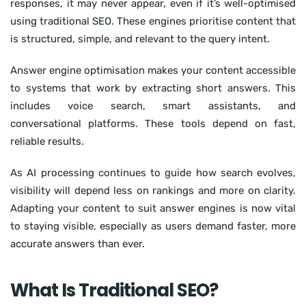
responses, it may never appear, even if it’s well-optimised
using traditional SEO. These engines prioritise content that
is structured, simple, and relevant to the query intent.
Answer engine optimisation makes your content accessible
to systems that work by extracting short answers. This
includes voice search, smart assistants, and
conversational platforms. These tools depend on fast,
reliable results.
As AI processing continues to guide how search evolves,
visibility will depend less on rankings and more on clarity.
Adapting your content to suit answer engines is now vital
to staying visible, especially as users demand faster, more
accurate answers than ever.
What Is Traditional SEO?