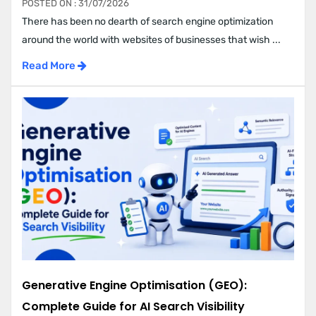
POSTED ON : 31/07/2026
There has been no dearth of search engine optimization
around the world with websites of businesses that wish ...
Read More
Generative Engine Optimisation (GEO):
Complete Guide for AI Search Visibility