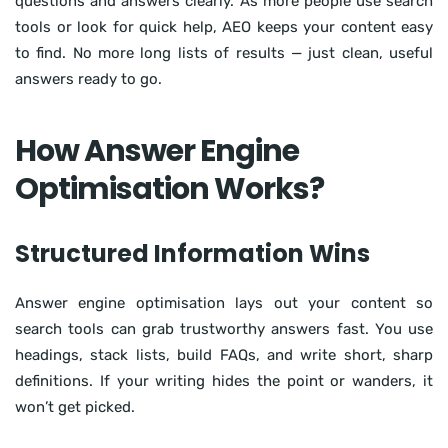
questions and answers clearly. As more people use search
tools or look for quick help, AEO keeps your content easy
to find. No more long lists of results — just clean, useful
answers ready to go.
How Answer Engine
Optimisation Works?
Structured Information Wins
Answer engine optimisation lays out your content so
search tools can grab trustworthy answers fast. You use
headings, stack lists, build FAQs, and write short, sharp
definitions. If your writing hides the point or wanders, it
won’t get picked.