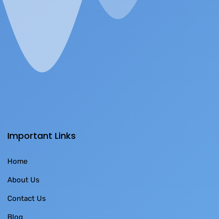
Important Links
Home
About Us
Contact Us
Blog