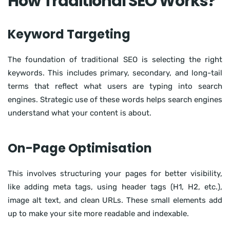
How Traditional SEO Works?
Keyword Targeting
The foundation of traditional SEO is selecting the right
keywords. This includes primary, secondary, and long-tail
terms that reflect what users are typing into search
engines. Strategic use of these words helps search engines
understand what your content is about.
On-Page Optimisation
This involves structuring your pages for better visibility,
like adding meta tags, using header tags (H1, H2, etc.),
image alt text, and clean URLs. These small elements add
up to make your site more readable and indexable.