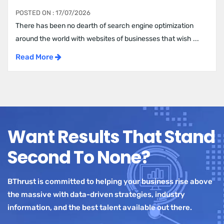
POSTED ON : 17/07/2026
There has been no dearth of search engine optimization
around the world with websites of businesses that wish ...
Read More
Want Results That Stand
Second To None?
BThrust is committed to helping your business rise above
the massive with data-driven strategies, industry
information, and the best talent available out there.