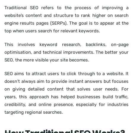
Traditional SEO refers to the process of improving a
website’s content and structure to rank higher on search
engine results pages (SERPs). The goal is to appear at the
top when users search for relevant keywords.
This involves keyword research, backlinks, on-page
optimisation, and technical improvements. The better your
SEO, the more visible your site becomes.
SEO aims to attract users to click through to a website. It
doesn’t always aim to provide instant answers but focuses
on giving detailed content that solves user needs. For
years, this approach has helped businesses build traffic,
credibility, and online presence, especially for industries
targeting regional searches.