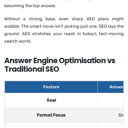
becoming the top answer.
Without a strong base, even sharp AEO plans might
wobble. The smart move isn’t picking just one. SEO lays the
ground. AEO stretches your reach in today’s fast-moving
search world.
Answer Engine Optimisation vs
Traditional SEO
Feature
Answer E
Goal
Be
Format Focus
Shor