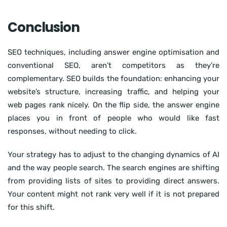
Conclusion
SEO techniques, including answer engine optimisation and
conventional SEO, aren’t competitors as they’re
complementary. SEO builds the foundation: enhancing your
website’s structure, increasing traffic, and helping your
web pages rank nicely. On the flip side, the answer engine
places you in front of people who would like fast
responses, without needing to click.
Your strategy has to adjust to the changing dynamics of AI
and the way people search. The search engines are shifting
from providing lists of sites to providing direct answers.
Your content might not rank very well if it is not prepared
for this shift.