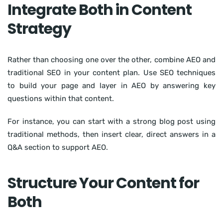
Integrate Both in Content
Strategy
Rather than choosing one over the other, combine AEO and
traditional SEO in your content plan. Use SEO techniques
to build your page and layer in AEO by answering key
questions within that content.
For instance, you can start with a strong blog post using
traditional methods, then insert clear, direct answers in a
Q&A section to support AEO.
Structure Your Content for
Both