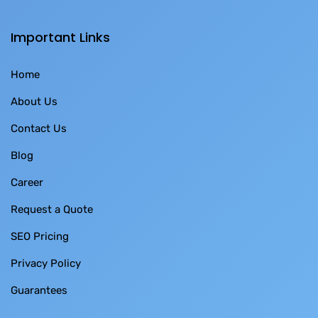
Important Links
Home
About Us
Contact Us
Blog
Career
Request a Quote
SEO Pricing
Privacy Policy
Guarantees