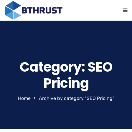
Category: SEO
Pricing
Home
Archive by category "SEO Pricing"