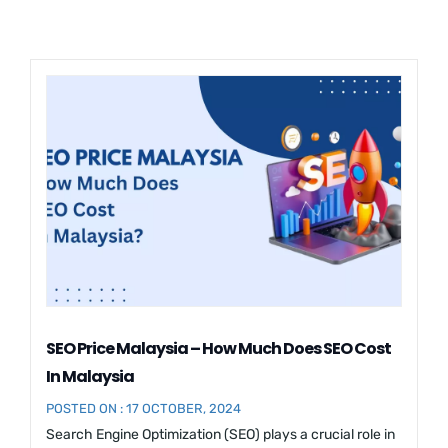
SEO Price Malaysia – How Much Does SEO Cost
In Malaysia
POSTED ON : 17 OCTOBER, 2024
Search Engine Optimization (SEO) plays a crucial role in