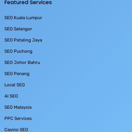
Featured Services
SEO Kuala Lumpur
SEO Selangor
SEO Petaling Jaya
SEO Puchong
SEO Johor Bahru
SEO Penang
Local SEO
AI SEO
SEO Malaysia
PPC Services
Casino SEO