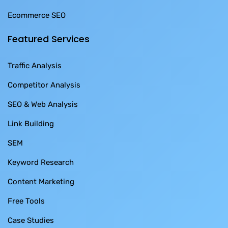
Ecommerce SEO
Featured Services
Traffic Analysis
Competitor Analysis
SEO & Web Analysis
Link Building
SEM
Keyword Research
Content Marketing
Free Tools
Case Studies