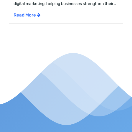
digital marketing, helping businesses strengthen their
online presence and climb higher on search engine
Read More
result pages. The SEO services cost in Malaysia varies
widely, shaped by factors like the type of services, the
provider, and the size of the project. This blog will dive
into the […]...