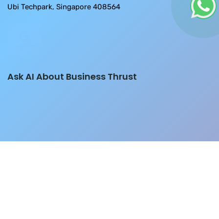
Ubi Techpark, Singapore 408564
Ask AI About Business Thrust
Please don't fall for any job/grants/SaaS/Software r
Copyright © 2026
Developed by
BThrust
- A Website Design Company