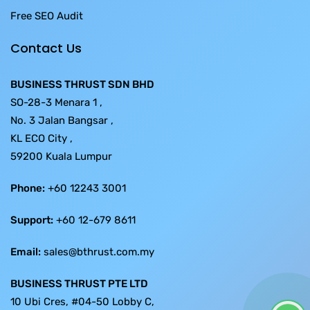
Free SEO Audit
Contact Us
BUSINESS THRUST SDN BHD
SO-28-3 Menara 1 ,
No. 3 Jalan Bangsar ,
KL ECO City ,
59200 Kuala Lumpur
Phone:
+60 12243 3001
Support:
+60 12-679 8611
Email:
sales@bthrust.com.my
BUSINESS THRUST PTE LTD
10 Ubi Cres, #04-50 Lobby C,