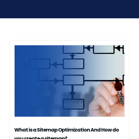
What is a Sitemap Optimization And How do
you create a sitemap?