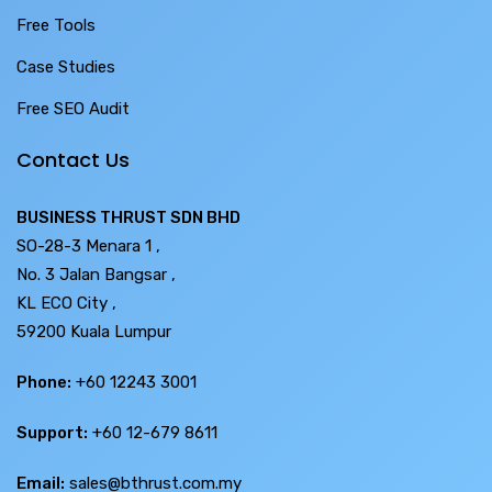
Free Tools
Case Studies
Free SEO Audit
Contact Us
BUSINESS THRUST SDN BHD
SO-28-3 Menara 1 ,
No. 3 Jalan Bangsar ,
KL ECO City ,
59200 Kuala Lumpur
Phone:
+60 12243 3001
Support:
+60 12-679 8611
Email:
sales@bthrust.com.my