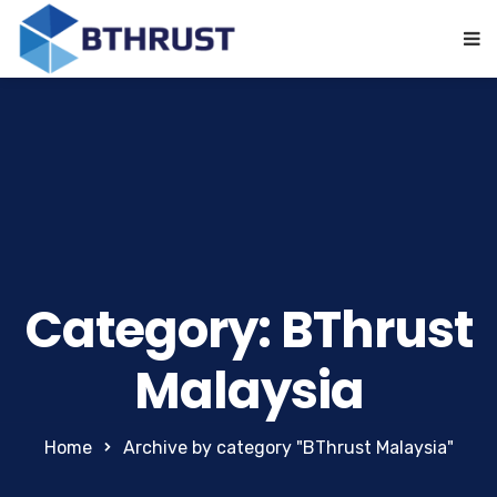
Category: BThrust
Malaysia
Home
Archive by category "BThrust Malaysia"