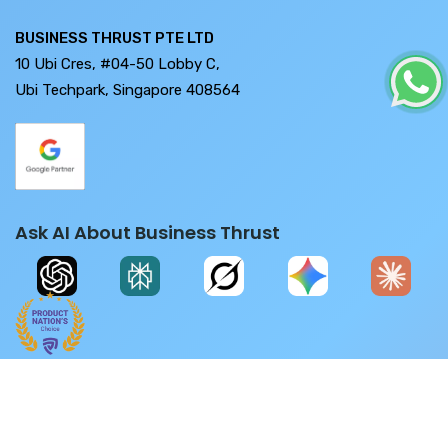
BUSINESS THRUST PTE LTD
10 Ubi Cres, #04-50 Lobby C,
Ubi Techpark, Singapore 408564
Ask AI About Business Thrust
ease don't fall for any job/grants/SaaS/Software related scams. F
Copyright © 2026