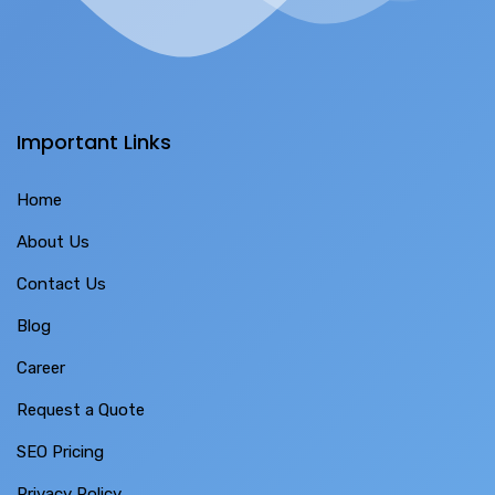
Important Links
Home
About Us
Contact Us
Blog
Career
Request a Quote
SEO Pricing
Privacy Policy