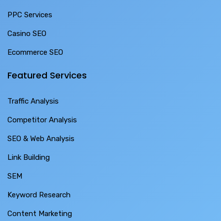
PPC Services
Casino SEO
Ecommerce SEO
Featured Services
Traffic Analysis
Competitor Analysis
SEO & Web Analysis
Link Building
SEM
Keyword Research
Content Marketing