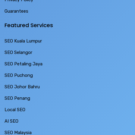
Guarantees
Featured Services
SEO Kuala Lumpur
SEO Selangor
SEO Petaling Jaya
SEO Puchong
SEO Johor Bahru
SEO Penang
Local SEO
AI SEO
SEO Malaysia