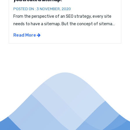
POSTED ON : 3 NOVEMBER, 2020
From the perspective of an SEO strategy, every site
needs to have a sitemap. But the concept of sitemap
Optimization can be quite confusing. So if you are
Read More
wondering what a sitemap is and why you need it, this
blog is just for you. So stick with us and continue
reading on: What Is Sitemap […]...